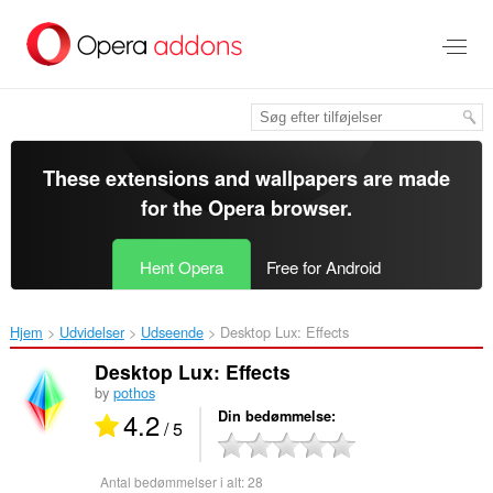
Spring
til
hovedindhold
These extensions and wallpapers are made
for the
Opera browser
.
Hent Opera
Free for Android
Hjem
Udvidelser
Udseende
Desktop Lux: Effects‎
Desktop Lux: Effects
by
pothos
4.2
Din bedømmelse
/ 5
Antal bedømmelser i alt:
28