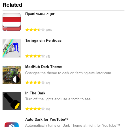
Related
Правільны сцяг
A
80
n
t
Taringa sin Perdidas
a
l
A
5
b
n
e
t
ModHub Dark Theme
d
a
Changes the theme to dark on farming-simulator.com
ø
l
m
A
2
b
m
n
e
e
t
In The Dark
d
l
a
Turn off the lights and use a torch to see!
ø
s
l
m
A
e
6
b
m
n
r
e
e
t
Auto Dark for YouTube™
i
d
l
a
a
Automatically turns on Dark Theme at night for YouTube™