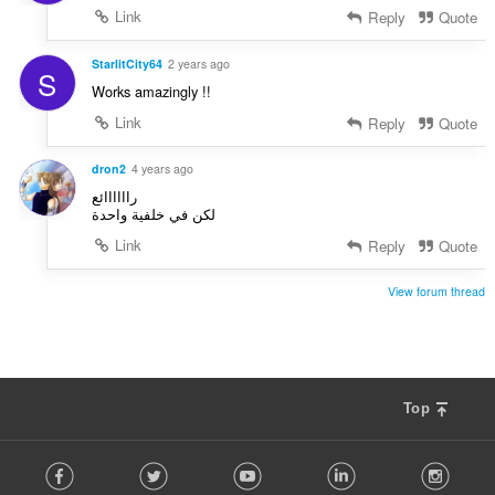
Link
Reply
Quote
StarlitCity64
2 years ago
S
Works amazingly !!
Link
Reply
Quote
dron2
4 years ago
راااااائع
لكن في خلفية واحدة
Link
Reply
Quote
View forum thread
Top
F
Facebook
Twitter
Youtube
LinkedIn
Instag
o
l