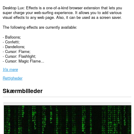
Desktop Lux: Effects is a one-of-a-kind browser extension that lets you
super charge your web-surfing experience. It allows you to add various
visual effects to any web page. Also, it can be used as a screen saver.
The following effects are currently available:
- Balloons;
- Confetti;
- Dandelions;
- Cursor: Flame;
- Cursor: Flashlight;
- Cursor: Magic Flame...
Vis mere
Rettigheder
Skærmbilleder
Denne
udvidelse
kan
få
adgang
til
dine
data
på