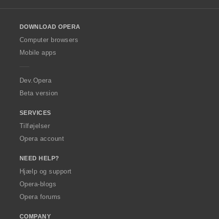
l
o
DOWNLOAD OPERA
w
O
Computer browsers
p
Mobile apps
e
r
a
Dev.Opera
Beta version
SERVICES
Tilføjelser
Opera account
NEED HELP?
Hjælp og support
Opera-blogs
Opera forums
COMPANY