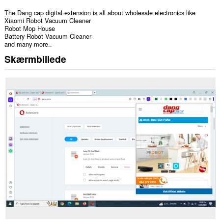
The Dang cap digital extension is all about wholesale electronics like
Xiaomi Robot Vacuum Cleaner
Robot Mop House
Battery Robot Vacuum Cleaner
and many more..
Skærmbillede