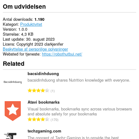
Om udvidelsen
Antal downloads
1.190
Kategori
Produktivitet
Version
1.0.0
Størrelse
4,3 KB
Last update
30. august 2023
Licens
Copyright 2023 clarkjenifer
Beskyttelse af personlige oplysninger
Websted for tjeneste
https://robothutbui.net/
Related
bacsidinhduong
bacsidinhduong shares Nutrition knowledge with everyone.
A
1
n
t
Atavi bookmarks
a
Visual bookmarks, bookmarks sync across various browsers
and absolute safety for your bookmarks
l
A
170
b
n
e
t
techzgaming.com
d
a
The concept of Techz Gaming is to provide the best