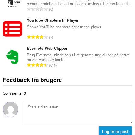
ø
recommendations based on honest reviews. It aims to guid...
l
m
A
0
b
m
n
e
e
t
YouTube Chapters In Player
d
l
a
Shows YouTube chapters right in the player
ø
s
l
m
A
e
7
b
m
n
r
e
e
t
Evernote Web Clipper
i
d
l
a
a
Brug Evernote-udvidelsen til at gemme ting du ser på nettet
ø
s
på din Evernote-konto.
l
l
m
A
e
610
b
t
m
n
r
e
:
e
t
i
Feedback fra brugere
d
l
a
a
ø
s
l
l
m
e
Comments: 0
b
t
m
r
e
:
e
i
d
l
a
ø
s
l
m
e
t
m
r
:
e
Log in to post
i