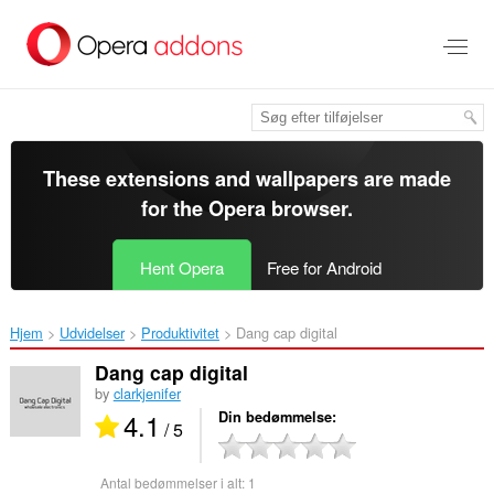
Spring
til
hovedindhold
These extensions and wallpapers are made
for the
Opera browser
.
Hent Opera
Free for Android
Hjem
Udvidelser
Produktivitet
Dang cap digital‎
Dang cap digital
by
clarkjenifer
4.1
Din bedømmelse
/ 5
Antal bedømmelser i alt:
1