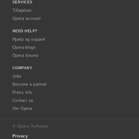
SERVICES
Tilføjelser
Opera account
NEED HELP?
Hjælp og support
Opera-blogs
Opera forums
COMPANY
Jobs
Become a partner
Press info
Contact us
Om Opera
© Opera Software
Privacy