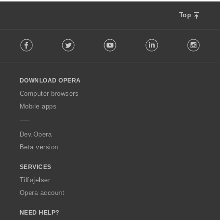
Top
F
Facebook
Twitter
Youtube
LinkedIn
Instag
o
l
l
o
DOWNLOAD OPERA
w
O
Computer browsers
p
Mobile apps
e
r
a
Dev.Opera
Beta version
SERVICES
Tilføjelser
Opera account
NEED HELP?