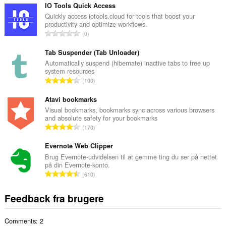
t
IO Tools Quick Access
a
Quickly access iotools.cloud for tools that boost your
productivity and optimize workflows.
l
A
0
b
n
e
t
Tab Suspender (Tab Unloader)
d
a
Automatically suspend (hibernate) inactive tabs to free up
ø
system resources
l
m
A
100
b
m
n
e
e
t
Atavi bookmarks
d
l
a
Visual bookmarks, bookmarks sync across various browsers
ø
s
and absolute safety for your bookmarks
l
m
A
e
170
b
m
n
r
e
e
t
Evernote Web Clipper
i
d
l
a
a
Brug Evernote-udvidelsen til at gemme ting du ser på nettet
ø
s
på din Evernote-konto.
l
l
m
A
e
610
b
t
m
n
r
e
:
e
t
i
Feedback fra brugere
d
l
a
a
ø
s
l
l
m
e
Comments: 2
b
t