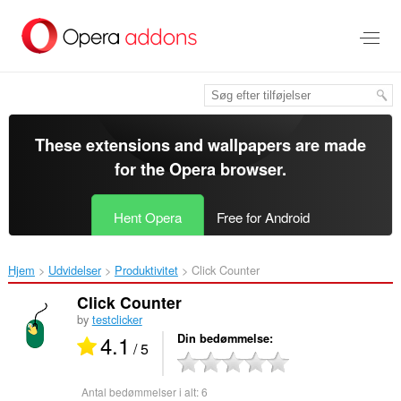
Spring
til
hovedindhold
These extensions and wallpapers are made
for the
Opera browser
.
Hent Opera
Free for Android
Hjem
Udvidelser
Produktivitet
Click Counter‎
Click Counter
by
testclicker
4.1
Din bedømmelse
/ 5
Antal bedømmelser i alt:
6