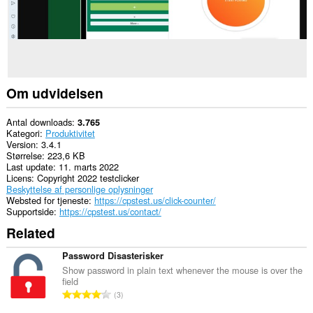
Om udvidelsen
Antal downloads
3.765
Kategori
Produktivitet
Version
3.4.1
Størrelse
223,6 KB
Last update
11. marts 2022
Licens
Copyright 2022 testclicker
Beskyttelse af personlige oplysninger
Websted for tjeneste
https://cpstest.us/click-counter/
Supportside
https://cpstest.us/contact/
Related
Password Disasterisker
Show password in plain text whenever the mouse is over the
field
A
3
n