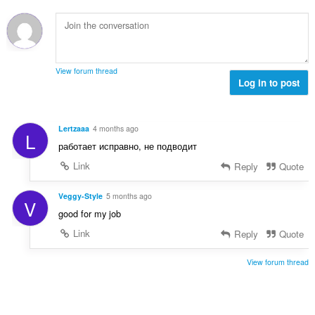
m
r
e
:
e
i
d
l
a
ø
s
l
m
e
t
m
r
View forum thread
:
e
Log in to post
i
l
a
s
l
e
t
Lertzaaa
4 months ago
L
r
:
работает исправно, не подводит
i
a
Link
Reply
Quote
l
t
Veggy-Style
5 months ago
V
:
good for my job
Link
Reply
Quote
View forum thread