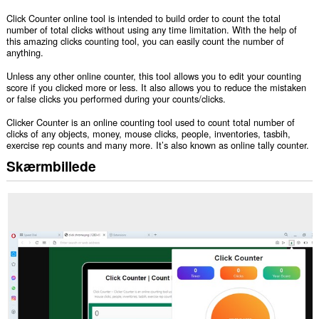
Click Counter online tool is intended to build order to count the total
number of total clicks without using any time limitation. With the help of
this amazing clicks counting tool, you can easily count the number of
anything.
Unless any other online counter, this tool allows you to edit your counting
score if you clicked more or less. It also allows you to reduce the mistaken
or false clicks you performed during your counts/clicks.
Clicker Counter is an online counting tool used to count total number of
clicks of any objects, money, mouse clicks, people, inventories, tasbih,
exercise rep counts and many more. It’s also known as online tally counter.
Skærmbillede