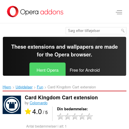
Spring
til
hovedindhold
These extensions and wallpapers are made
for the
Opera browser
.
Hent Opera
Free for Android
Hjem
Udvidelser
Fun
Card Kingdom Cart extension‎
Card Kingdom Cart extension
by
Colomardo
4.0
Din bedømmelse
/ 5
Antal bedømmelser i alt:
1