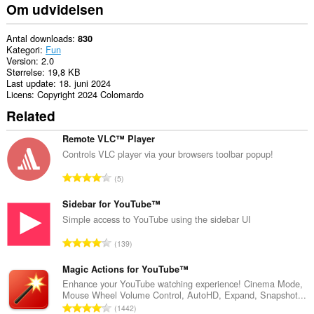
din
Om udvidelsen
browseraktivitet.
Antal downloads
830
Kategori
Fun
Version
2.0
Størrelse
19,8 KB
Last update
18. juni 2024
Licens
Copyright 2024 Colomardo
Related
Remote VLC™ Player
Controls VLC player via your browsers toolbar popup!
A
5
n
t
Sidebar for YouTube™
a
Simple access to YouTube using the sidebar UI
l
A
139
b
n
e
t
Magic Actions for YouTube™
d
a
Enhance your YouTube watching experience! Cinema Mode,
ø
Mouse Wheel Volume Control, AutoHD, Expand, Snapshot...
l
m
A
1442
b