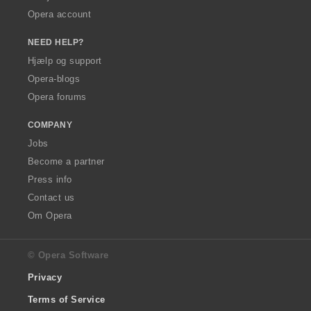
Opera account
NEED HELP?
Hjælp og support
Opera-blogs
Opera forums
COMPANY
Jobs
Become a partner
Press info
Contact us
Om Opera
© Opera Software
Privacy
Terms of Service