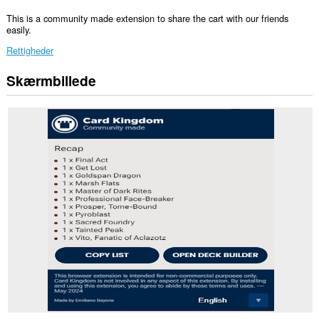
This is a community made extension to share the cart with our friends
easily.
Rettigheder
Skærmbillede
Denne
udvidelse
kan
få
adgang
til
dine
data
på
alle
websteder.
Denne
udvidelse
kan
få
adgang
til
dine
faner
og