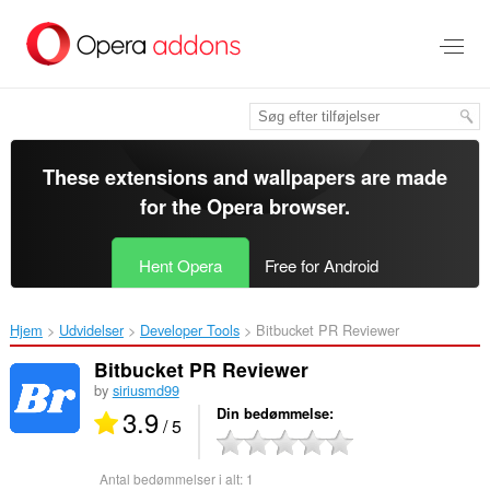
Spring
til
hovedindhold
These extensions and wallpapers are made
for the
Opera browser
.
Hent Opera
Free for Android
Hjem
Udvidelser
Developer Tools
Bitbucket PR Reviewer‎
Bitbucket PR Reviewer
by
siriusmd99
3.9
Din bedømmelse
/ 5
Antal bedømmelser i alt:
1