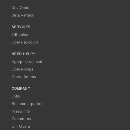
r
a
Dev.Opera
Beta version
SERVICES
Tilføjelser
Opera account
NEED HELP?
Hjælp og support
Opera-blogs
Opera forums
COMPANY
Jobs
Become a partner
Press info
Contact us
Om Opera