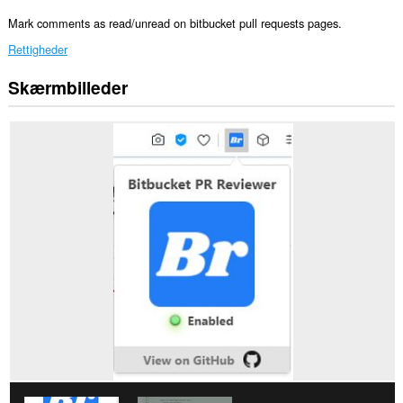
Mark comments as read/unread on bitbucket pull requests pages.
Rettigheder
Skærmbilleder
Denne
udvidelse
kan
få
adgang
til
dine
data
på
alle
websteder.