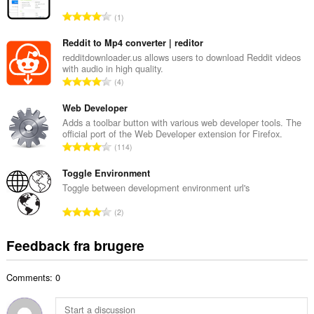
l
A
1
b
n
e
t
Reddit to Mp4 converter | reditor
d
a
redditdownloader.us allows users to download Reddit videos
ø
with audio in high quality.
l
m
A
4
b
m
n
e
e
t
Web Developer
d
l
a
Adds a toolbar button with various web developer tools. The
ø
s
official port of the Web Developer extension for Firefox.
l
m
A
e
114
b
m
n
r
e
e
t
Toggle Environment
i
d
l
a
a
Toggle between development environment url's
ø
s
l
l
m
A
e
2
b
t
m
n
r
e
:
e
t
i
Feedback fra brugere
d
l
a
a
ø
s
l
l
m
e
Comments: 0
b
t
m
r
e
:
e
i
d
l