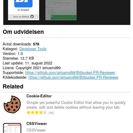
Om udvidelsen
Antal downloads
578
Kategori
Developer Tools
Version
1.0
Størrelse
12,7 KB
Last update
11. august 2022
Licens
Copyright 2021 siriusmd99
Supportside
https://github.com/siriusmd99/Bitbucket-PR-Reviewer
Kildekodeside
https://github.com/siriusmd99/Bitbucket-PR-Reviewer
Related
Cookie-Editor
Simple yet powerful Cookie Editor that allow you to quickly
create, edit and delete cookies without leaving your tab.
A
96
n
t
CSSViewer
a
CSSViewer