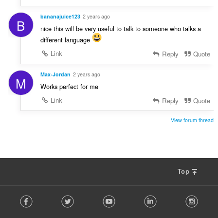
bananajuice123
2 years ago
B
nice this will be very useful to talk to someone who talks a
different language
Link
Reply
Quote
Max-Jordan
2 years ago
M
Works perfect for me
Link
Reply
Quote
View forum thread
Top
F
Facebook
Twitter
Youtube
LinkedIn
Instag
o
l