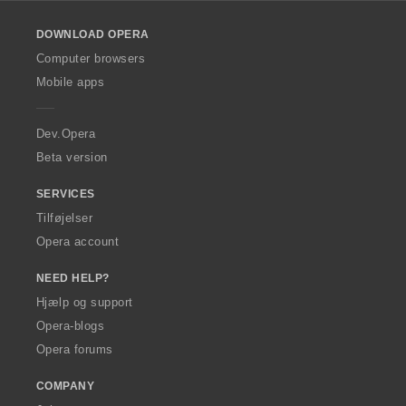
l
o
DOWNLOAD OPERA
w
O
Computer browsers
p
Mobile apps
e
r
a
Dev.Opera
Beta version
SERVICES
Tilføjelser
Opera account
NEED HELP?
Hjælp og support
Opera-blogs
Opera forums
COMPANY