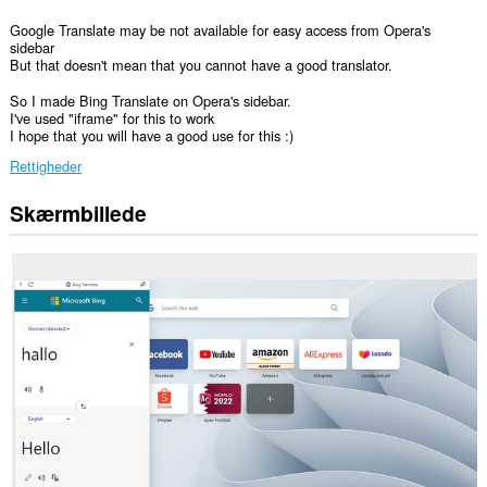
Google Translate may be not available for easy access from Opera's
sidebar
But that doesn't mean that you cannot have a good translator.
So I made Bing Translate on Opera's sidebar.
I've used "iframe" for this to work
I hope that you will have a good use for this :)
Rettigheder
Skærmbillede
Denne
udvidelse
føjer
et
panel
til
sidebjælken.