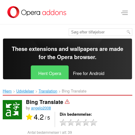
Spring
til
hovedindhold
These extensions and wallpapers are made
for the
Opera browser
.
Hent Opera
Free for Android
Hjem
Udvidelser
Translation
Bing Translate‎
Bing Translate
by
angelo2008
4.2
Din bedømmelse
/ 5
Antal bedømmelser i alt:
39