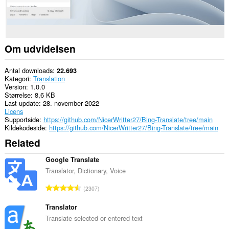
Om udvidelsen
Antal downloads
22.693
Kategori
Translation
Version
1.0.0
Størrelse
8,6 KB
Last update
28. november 2022
Licens
Supportside
https://github.com/NicerWritter27/Bing-Translate/tree/main
Kildekodeside
https://github.com/NicerWritter27/Bing-Translate/tree/main
Related
Google Translate
Translator, Dictionary, Voice
A
2307
n
t
Translator
a
Translate selected or entered text
l