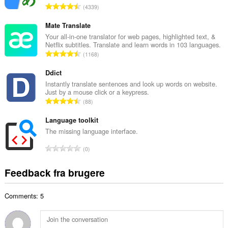
A
4339
b
n
e
t
Mate Translate
d
a
Your all-in-one translator for web pages, highlighted text, &
ø
Netflix subtitles. Translate and learn words in 103 languages.
l
m
A
1168
b
m
n
e
e
t
Ddict
d
l
a
Instantly translate sentences and look up words on website.
ø
s
Just by a mouse click or a keypress.
l
m
A
e
88
b
m
n
r
e
e
t
Language toolkit
i
d
l
a
a
The missing language interface.
ø
s
l
l
m
A
e
0
b
t
m
n
r
e
:
e
t
i
Feedback fra brugere
d
l
a
a
ø
s
l
l
m
e
Comments: 5
b
t
m
r
e
:
e
i
d
l
a