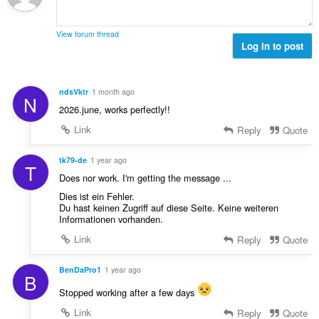
ø
s
l
m
e
t
m
r
View forum thread
:
e
Log in to post
i
l
a
s
l
e
t
ndsVktr
1 month ago
N
r
:
2026.june, works perfectly!!
i
a
Link
Reply
Quote
l
t
tk79-de
1 year ago
T
:
Does nor work. I'm getting the message ...
Dies ist ein Fehler.
Du hast keinen Zugriff auf diese Seite. Keine weiteren
Informationen vorhanden.
Link
Reply
Quote
BenDaPro1
1 year ago
B
Stopped working after a few days
Link
Reply
Quote