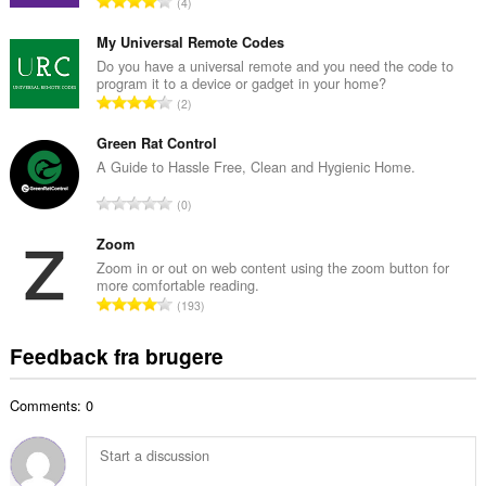
A
4
b
n
e
t
My Universal Remote Codes
d
a
Do you have a universal remote and you need the code to
ø
program it to a device or gadget in your home?
l
m
A
2
b
m
n
e
e
t
Green Rat Control
d
l
a
A Guide to Hassle Free, Clean and Hygienic Home.
ø
s
l
m
A
e
0
b
m
n
r
e
e
t
Zoom
i
d
l
a
a
Zoom in or out on web content using the zoom button for
ø
s
more comfortable reading.
l
l
m
A
e
193
b
t
m
n
r
e
:
e
t
i
Feedback fra brugere
d
l
a
a
ø
s
l
l
m
e
Comments: 0
b
t
m
r
e
:
e
i
d
l
a
ø
s