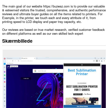
The main goal of our website https://buzwaz.com is to provide our valuable
& esteemed visitors the trusted, comprehensive, and authentic performance
reviews and ultimate buyer guides on all the items related to printers. For
Example, in the printer, we touch each and every attribute of it, from
printing speed to LCD display and paper tray capacity, etc.
Our reviews are based on true market research, verified customer feedback
on different platforms as well as our own skilled tech expert
Skærmbillede