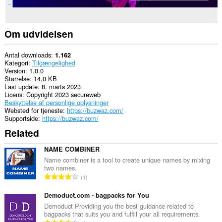
Om udvidelsen
Antal downloads
1.162
Kategori
Tilgængelighed
Version
1.0.0
Størrelse
14,0 KB
Last update
8. marts 2023
Licens
Copyright 2023 secureweb
Beskyttelse af personlige oplysninger
Websted for tjeneste
https://buzwaz.com/
Supportside
https://buzwaz.com/
Related
NAME COMBINER
Name combiner is a tool to create unique names by mixing
two names.
A
1
n
t
Demoduct.com - bagpacks for You
a
Demoduct Providing you the best guidance related to
bagpacks that suits you and fulfill your all requirements.
l