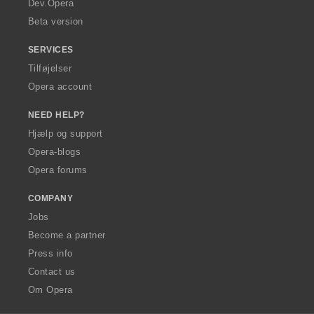
Dev.Opera
Beta version
SERVICES
Tilføjelser
Opera account
NEED HELP?
Hjælp og support
Opera-blogs
Opera forums
COMPANY
Jobs
Become a partner
Press info
Contact us
Om Opera