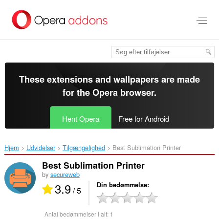
Spring
til
hovedindhold
These extensions and wallpapers are made
for the
Opera browser
.
Hent Opera
Free for Android
Hjem
Udvidelser
Tilgængelighed
Best Sublimation Printer‎
Best Sublimation Printer
by
secureweb
3.9
Din bedømmelse
/ 5
Antal bedømmelser i alt:
1