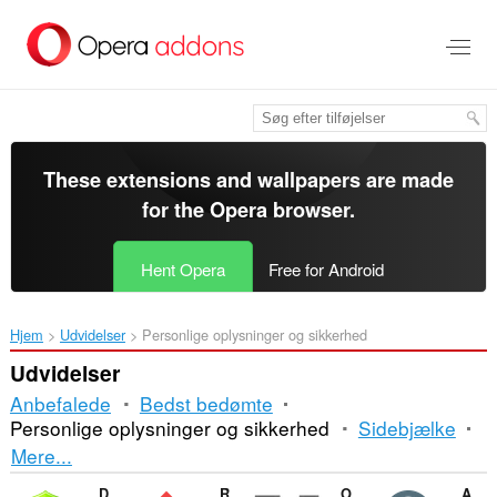
Spring
til
hovedindhold
These extensions and wallpapers are made
for the
Opera browser
.
Hent Opera
Free for Android
Hjem
Udvidelser
Personlige oplysninger og sikkerhed
Udvidelser
Anbefalede
Bedst bedømte
Personlige oplysninger og sikkerhed
Sidebjælke
Sortering
Mere...
og
Dr.Web Anti-Virus Link Checker
Rule AdBlocker
Onion VPN with Multithreading
Allow Right-Click