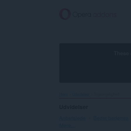
Spring
til
hovedindhold
These 
Hjem
Udvidelser
Tilgængelighed
Udvidelser
Anbefalede
Bedst bedømte
Sortering
Mere...