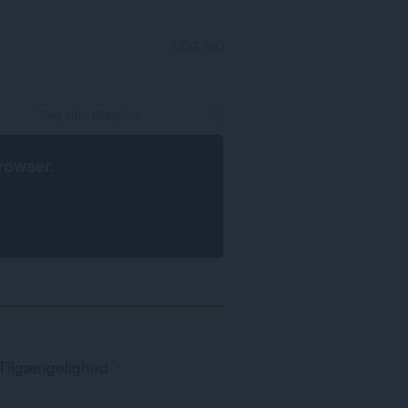
LOG IND
rowser
.
Tilgængelighed