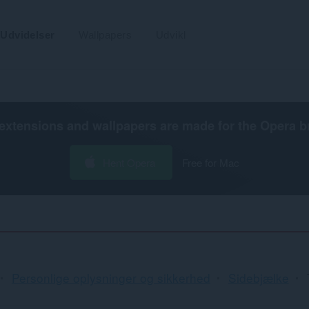
Udvidelser
Wallpapers
Udvikl
extensions and wallpapers are made for the
Opera b
Hent Opera
Free for Mac
Personlige oplysninger og sikkerhed
Sidebjælke