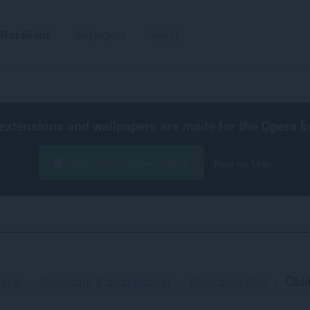
Rozšíření
Wallpapers
Vývoj
extensions and wallpapers are made for the
Opera b
Stáhnout prohlížeč Opera
Free for Mac
cené
Soukromí & bezpečnost
Postranní lišta
Obl