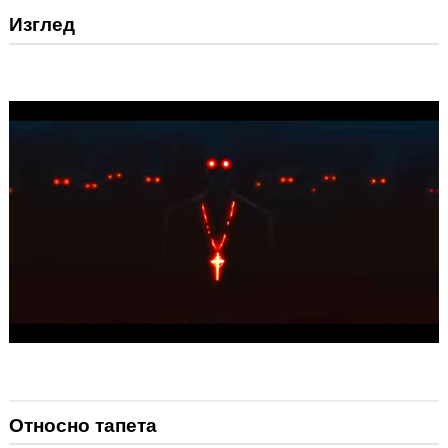
Изглед
Относно тапета