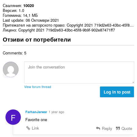
Сваляния
10020
Версия
1.0
Големина
14,1 МБ
Last update
06 Октомври 2021
Притежател на авторското право
Copyright 2021 719d2e63-43bc-45f8-9b9f-902e87471ff7
Лиценз
Copyright 2021 719d2e63-43bc-45f8-9b9f-902e87471ff7
Отзиви от потребители
Comments: 5
View forum thread
Log in to post
FarhanJarwar
1 year ago
F
Favorite one
Link
Reply
Quote