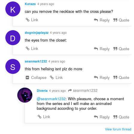
Kotazo
4 years ago
K
can you remove the necklace with the cross please?
Link
Reply
Quote
dogninjaplayzz
4 years ago
D
the eyes from the closet:
Link
Reply
Quote
seanmark1232
4 years ago
S
this from hellsing isnt plz do more
Collapse
Link
Reply
Quote
seanmark1232
Diveria
4 years ago
@seanmark1232
: With pleasure, choose a moment
from the series and I will make an animated
background according to your order.
Link
Reply
Quote
View forum thread