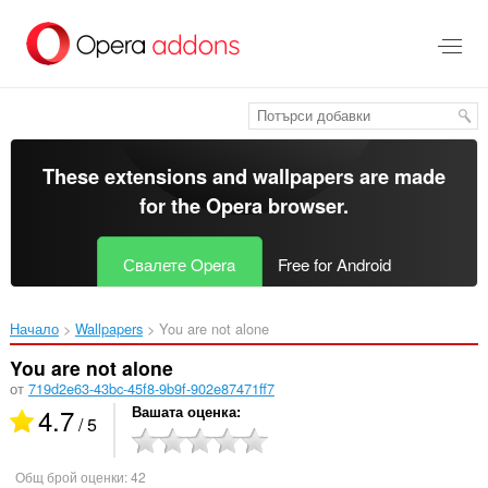
Към
главното
съдържание
These extensions and wallpapers are made
for the
Opera browser
.
Свалете Opera
Free for Android
Начало
Wallpapers
You are not alone‎
You are not alone
от
719d2e63-43bc-45f8-9b9f-902e87471ff7
4.7
Вашата оценка
/ 5
Общ брой оценки:
42