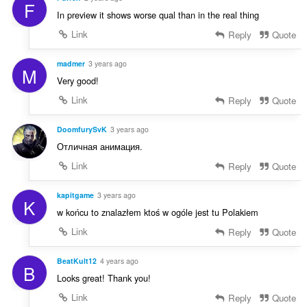
F
In preview it shows worse qual than in the real thing
Link
Reply
Quote
madmer
3 years ago
M
Very good!
Link
Reply
Quote
DoomfurySvK
3 years ago
Отличная анимация.
Link
Reply
Quote
kapitgame
3 years ago
K
w końcu to znalazłem ktoś w ogóle jest tu Polakiem
Link
Reply
Quote
BeatKult12
4 years ago
B
Looks great! Thank you!
Link
Reply
Quote