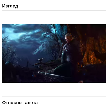
Изглед
Относно тапета