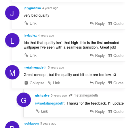
jolygmanka
4 years ago
J
very bad quality
Link
Reply
Quote
laylaglez
4 years ago
L
Idc that that quality isn't that high--this is the first animated
wallpaper I've seen with a seamless transition. Great job!
Link
Reply
Quote
metalmegadeth
5 years ago
M
Great concept, but the quality and bit rate are too low. :3
Collapse
Link
Reply
Quote
metalmegadeth
gishvalve
5 years ago
G
@metalmegadeth
: Thanks for the feedback, I'll update
Link
Reply
Quote
rodrigoon
5 years ago