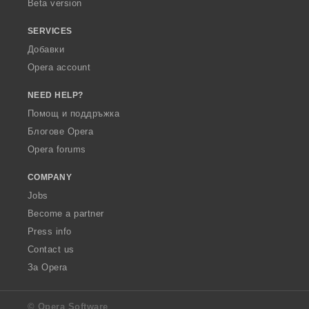
Beta version
SERVICES
Добавки
Opera account
NEED HELP?
Помощ и поддръжка
Блогове Opera
Opera forums
COMPANY
Jobs
Become a partner
Press info
Contact us
За Opera
© Opera Software