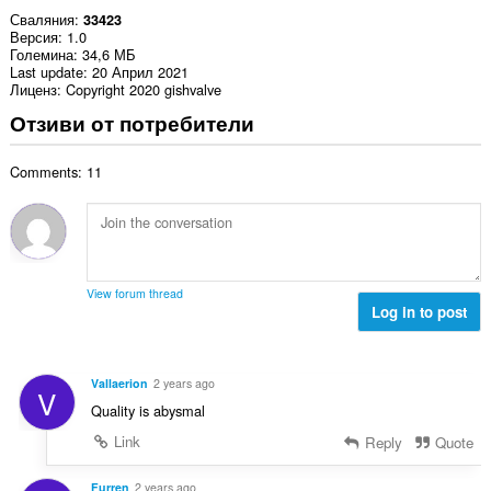
Сваляния
33423
Версия
1.0
Големина
34,6 МБ
Last update
20 Април 2021
Лиценз
Copyright 2020 gishvalve
Отзиви от потребители
Comments: 11
View forum thread
Log in to post
Vallaerion
2 years ago
V
Quality is abysmal
Link
Reply
Quote
Furren
2 years ago