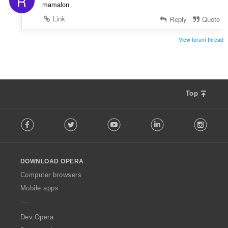
R
mamalon
Link
Reply
Quote
View forum thread
Top
F
Facebook
Twitter
Youtube
LinkedIn
Instag
o
l
l
o
DOWNLOAD OPERA
w
O
Computer browsers
p
Mobile apps
e
r
a
Dev.Opera