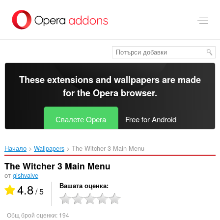
Към
главното
съдържание
These extensions and wallpapers are made
for the
Opera browser
.
Свалете Opera
Free for Android
Начало
Wallpapers
The Witcher 3 Main Menu‎
The Witcher 3 Main Menu
от
gishvalve
4.8
Вашата оценка
/ 5
Общ брой оценки:
194