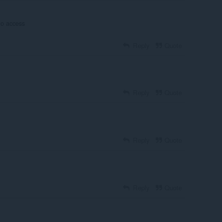
to access
Reply
Quote
Reply
Quote
Reply
Quote
Reply
Quote