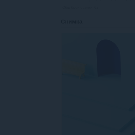
Общ брой оценки:
68
Снимка