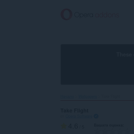
Към
главното
съдържание
These 
Начало
Wallpapers
Take Flight‎
Take Flight
от
Opera Software
4.6
Вашата оценка
/ 5