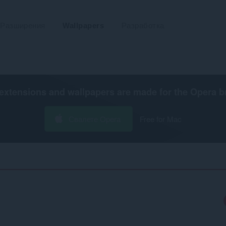
Разширения
Wallpapers
Разработка
extensions and wallpapers are made for the
Opera b
Свалете Opera
Free for Mac