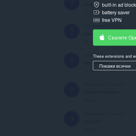
?
built-in ad bloc
Perfect wallpaper (it makes m
battery saver
Link
free VPN
A Former User
5 years ago
?
Awesome wallpaper
Свалете Op
Link
A Former User
5 years ago
These extensions and wa
?
Nice wallpaper
Покажи всички
Link
A Former User
5 years ago
?
Wonderful wallpaper
Link
A Former User
5 years ago
?
very good
Link