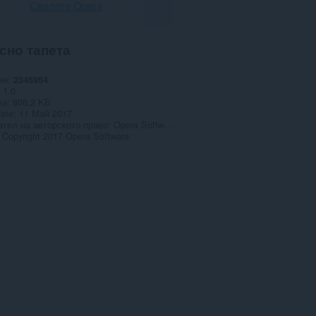
Свалете Opera
сно тапета
ия
2345954
1.0
на
806,2 KБ
date
11 Май 2017
тел на авторското право
Opera Software AS
Copyright 2017 Opera Software