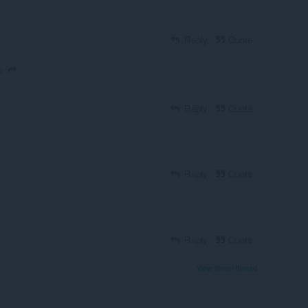
Reply
Quote
o
Reply
Quote
Reply
Quote
Reply
Quote
View forum thread