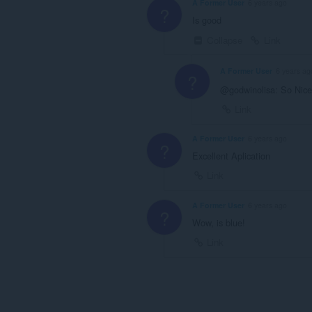
A Former User
6 years ago
?
Is good
Collapse
Link
A Former User
6 years ag
?
@godwinolisa: So Nice
Link
A Former User
6 years ago
?
Excellent Aplication
Link
A Former User
6 years ago
?
Wow, is blue!
Link