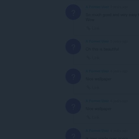
A Former User
5 years ago
?
So much good and very easy 
Wow
Link
A Former User
5 years ago
?
Oh this is beautiful
Link
A Former User
6 years ago
?
Nice wallpaper
Link
A Former User
6 years ago
?
Nice wallpaper
Link
A Former User
6 years ago
?
ik zeer vrede over opera