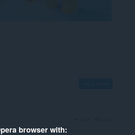
Log in to post
Reply
Quote
pera browser with: