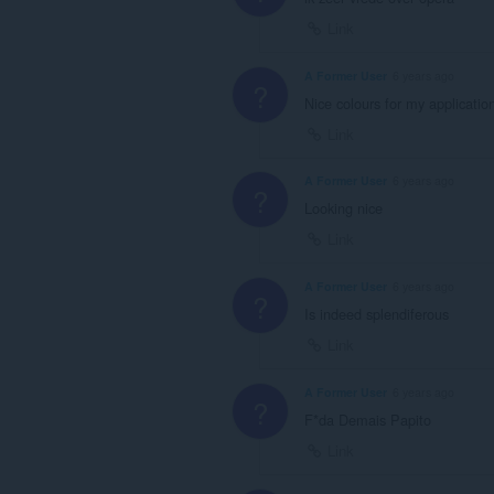
Link
A Former User
6 years ago
?
Nice colours for my applicatio
Link
A Former User
6 years ago
?
Looking nice
Link
A Former User
6 years ago
?
Is indeed splendiferous
Link
A Former User
6 years ago
?
F*da Demais Papito
Link