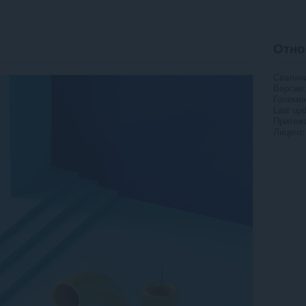
Отно
Свалян
Версия
Големи
Last up
Притежа
Лиценз