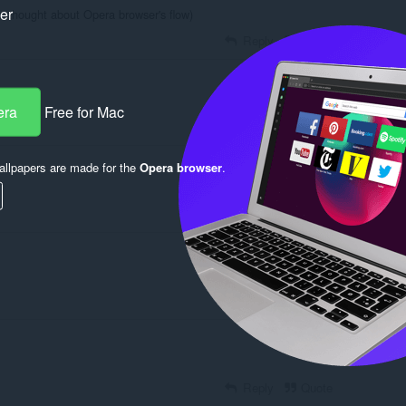
ker
e thought about Opera browser's flow)
Reply
Quote
era
Free for Mac
Reply
Quote
llpapers are made for the
Opera browser
.
Reply
Quote
Reply
Quote
Reply
Quote