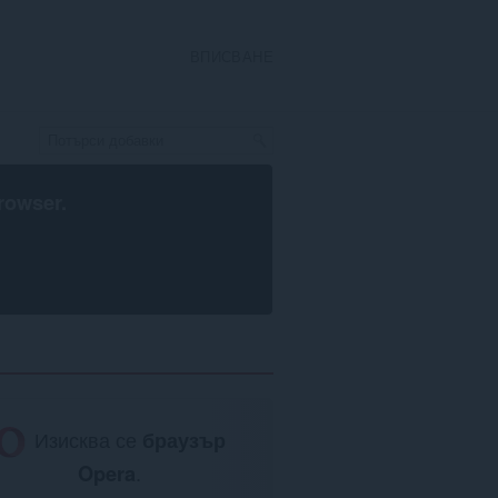
ВПИСВАНЕ
rowser
.
Изисква се
браузър
Opera
.