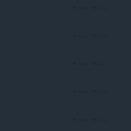
Reply
Quote
n
Reply
Quote
Reply
Quote
Reply
Quote
Reply
Quote