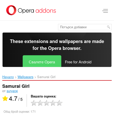
Към
главното
съдържание
These extensions and wallpapers are made
for the
Opera browser
.
Свалете Opera
Free for Android
Начало
Wallpapers
Samurai Girl‎
Samurai Girl
от
suryaraj
4.7
Вашата оценка
/ 5
Общ брой оценки:
171