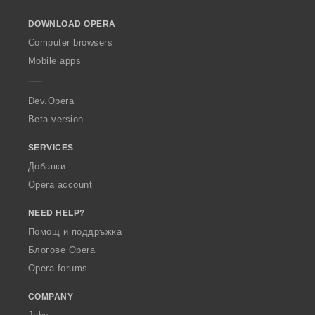
o
DOWNLOAD OPERA
w
O
Computer browsers
p
Mobile apps
e
r
a
Dev.Opera
Beta version
SERVICES
Добавки
Opera account
NEED HELP?
Помощ и поддръжка
Блогове Opera
Opera forums
COMPANY