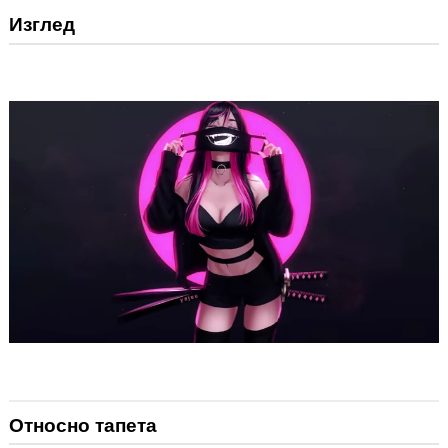
Изглед
Относно тапета