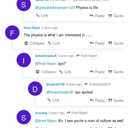
S
@gokublackmansam123
Physics is life
Link
Reply
Quote
frost-flayer
3 years ago
F
The physics is what i am interested in .....
Collapse
Link
Reply
Quote
frost-flayer
israedoesstuff
3 years ago
I
@frost-flayer
: ayo?
Collapse
Link
Reply
Quote
israedoesstuff
Deadcell159
3 years ago
D
@israedoesstuff
: npc spoted
Link
Reply
Quote
frost-flayer
suryaraj
3 years ago
S
@frost-flayer
: Ah, I see you're a man of culture as well