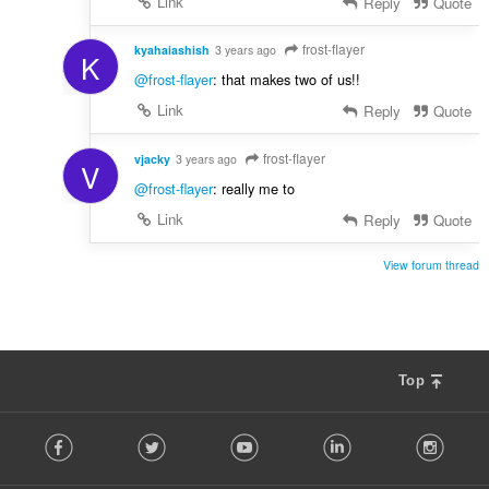
Link
Reply
Quote
frost-flayer
kyahaiashish
3 years ago
K
@frost-flayer
: that makes two of us!!
Link
Reply
Quote
frost-flayer
vjacky
3 years ago
V
@frost-flayer
: really me to
Link
Reply
Quote
View forum thread
Top
F
Facebook
Twitter
Youtube
LinkedIn
Instag
o
l
l