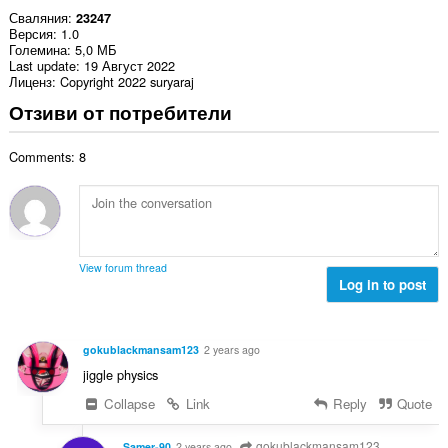
Сваляния
23247
Версия
1.0
Големина
5,0 МБ
Last update
19 Август 2022
Лиценз
Copyright 2022 suryaraj
Отзиви от потребители
Comments: 8
View forum thread
Log in to post
gokublackmansam123
2 years ago
jiggle physics
Collapse
Link
Reply
Quote
gokublackmansam123
Samer-90
2 years ago