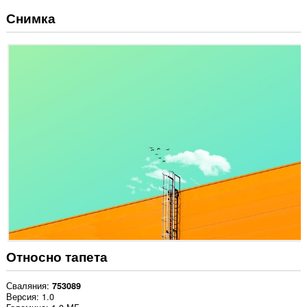
Снимка
Относно тапета
Сваляния
753089
Версия
1.0