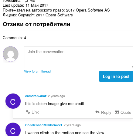
Големина
1,3 МБ
Last update
11 Май 2017
Притежател на авторското право
2017 Opera Software AS
Лиценз
Copyright 2017 Opera Software
Отзиви от потребители
Comments: 4
View forum thread
Log in to post
cameron-diaz
2 years ago
C
this is stolen image give me credit
Link
Reply
Quote
CondensedMilkIsSweet
2 years ago
C
I wanna climb to the rooftop and see the view