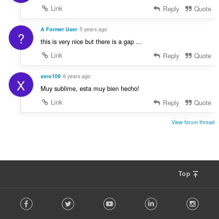
Link
Reply
Quote
A Former User
5 years ago
?
this is very nice but there is a gap ...
Link
Reply
Quote
xero109
6 years ago
X
Muy sublime, esta muy bien hecho!
Link
Reply
Quote
View forum thread
Top
F
Facebook
Twitter
Youtube
LinkedIn
Instag
o
l