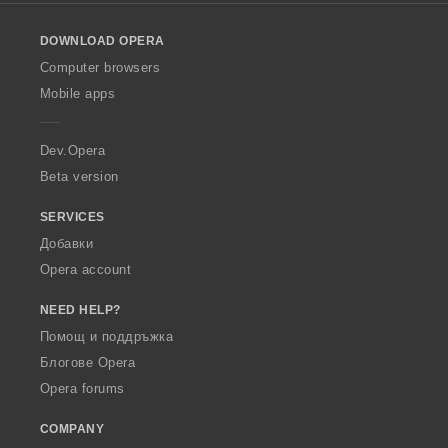
l
o
DOWNLOAD OPERA
w
O
Computer browsers
p
Mobile apps
e
r
a
Dev.Opera
Beta version
SERVICES
Добавки
Opera account
NEED HELP?
Помощ и поддръжка
Блогове Opera
Opera forums
COMPANY