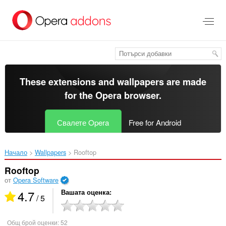
Към
главното
съдържание
These extensions and wallpapers are made
for the
Opera browser
.
Свалете Opera
Free for Android
Начало
Wallpapers
Rooftop‎
Rooftop
от
Opera Software
4.7
Вашата оценка
/ 5
Общ брой оценки:
52