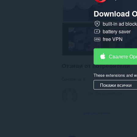
Download O
built-in ad bloc
battery saver
free VPN
Свалете Op
Отзиви от потребители
These extensions and wa
Comments: 8
Покажи всички
View forum thread