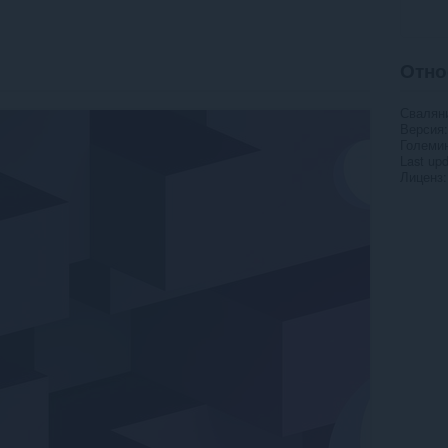
Отно
Свалян
Версия
Големи
Last up
Лиценз