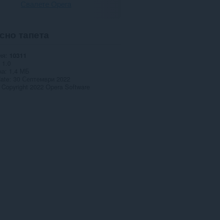
Свалете Opera
сно тапета
ия
10311
1.0
на
1,4 МБ
date
30 Септември 2022
Copyright 2022 Opera Software