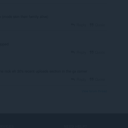
(mods skin their family alive)
Reply
Quote
uipped
Reply
Quote
he nick eh 30's recent uploads section in the gx corner
Reply
Quote
View forum thread
ERVICES
NEED HELP?