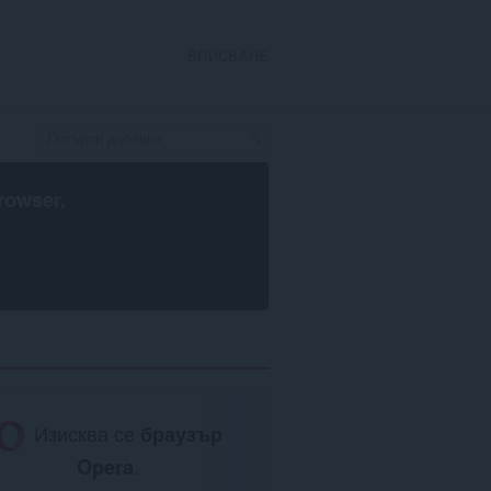
ВПИСВАНЕ
rowser
.
Изисква се
браузър
Opera
.