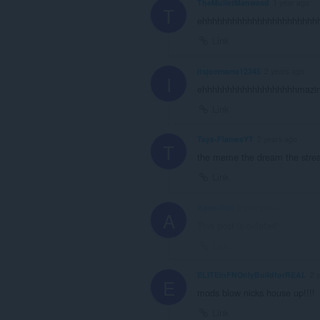
TheMulletManwasd
1 year ago
T
ehhhhhhhhhhhhhhhhhhhhhhhhh
Link
itsjoemama12345
2 years ago
I
ehhhhhhhhhhhhhhhhhhhmazi
Link
Tays-FlamesYT
2 years ago
T
the meme the dream the stre
Link
Agen-Pixl
2 years ago
A
This post is deleted!
Link
ELITEinFNOnlyBuildforREAL
2 
E
mods blow nicks house up!!!!
Link