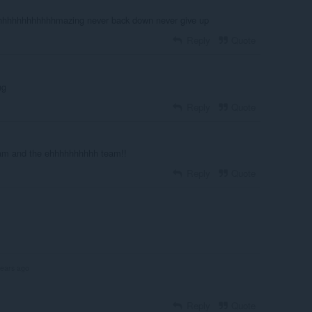
hhhhhhhhhhmazing never back down never give up
Reply
Quote
ng
Reply
Quote
am and the ehhhhhhhhhh team!!
Reply
Quote
years ago
Reply
Quote