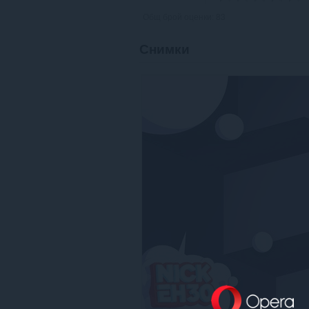
Общ брой оценки:
83
Снимки