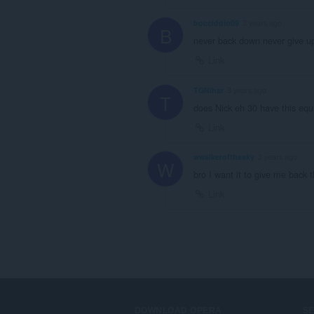
bocciddio09
3 years ago
B
never back down never give up 
Link
TGNihar
3 years ago
T
does Nick eh 30 have this eq
Link
wwalkerofthesky
3 years ago
W
bro I want it to give me back t
Link
DOWNLOAD OPERA
S