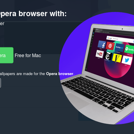
pera browser with:
ker
era
Free for Mac
llpapers are made for the
Opera browser
.
Log in to post