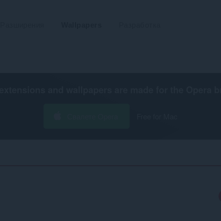
Разширения
Wallpapers
Разработка
extensions and wallpapers are made for the
Opera b
Свалете Opera
Free for Mac