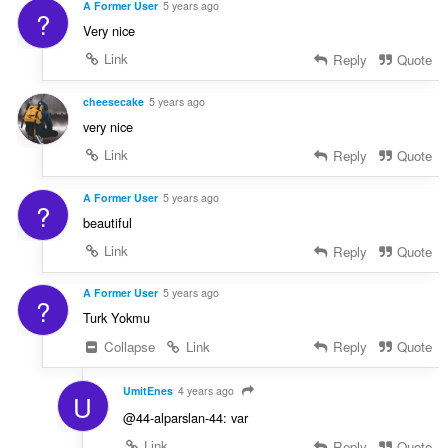
A Former User
5 years ago
?
Very nice
Link
Reply
Quote
cheesecake
5 years ago
very nice
Link
Reply
Quote
A Former User
5 years ago
?
beautiful
Link
Reply
Quote
A Former User
5 years ago
?
Turk Yokmu
Collapse
Link
Reply
Quote
UmitEnes
4 years ago
U
@44-alparslan-44: var
Link
Reply
Quote