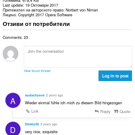
Големина
679,4 KБ
Last update
19 Октомври 2017
Притежател на авторското право
Norbert von Niman
Лиценз
Copyright 2017 Opera Software
Отзиви от потребители
Comments: 23
View forum thread
Log in to post
audacityone
2 years ago
A
Wieder einmal fühle ich mich zu diesem Bild hingezogen
Link
Reply
Quote
Dimito20
3 years ago
D
very nice, exquisite