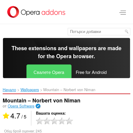
Към
главното
съдържание
These extensions and wallpapers are made
for the
Opera browser
.
Свалете Opera
Free for Android
Начало
Wallpapers
Mountain – Norbert von Niman‎
Mountain – Norbert von Niman
от
Opera Software
4.7
Вашата оценка
/ 5
Общ брой оценки:
245