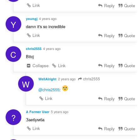
Link
Reply
Quote
youngj
4 years ago
Y
damn it's so incredible
Link
Reply
Quote
chris2555
4 years ago
C
Bitcj
Collapse
Link
Reply
Quote
chris2555
WellAlright
2 years ago
W
@chris2555
:
Link
Reply
Quote
A Former User
5 years ago
?
Заебумба
Link
Reply
Quote