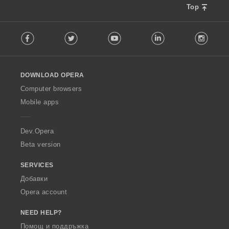
Top
F
Facebook
Twitter
Youtube
LinkedIn
Instag
o
l
l
o
DOWNLOAD OPERA
w
O
Computer browsers
p
Mobile apps
e
r
a
Dev.Opera
Beta version
SERVICES
Добавки
Opera account
NEED HELP?
Помощ и поддръжка