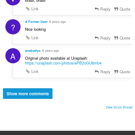
brasil, brasil
Link
Reply
Quote
A Former User
6 years ago
?
Nice looking
Link
Reply
Quote
anabadyo
6 years ago
A
Original photo available at Unsplash:
https://unsplash.com/photos/ePB2oGU8mb4
Link
Reply
Quote
Show more comments
View forum thread