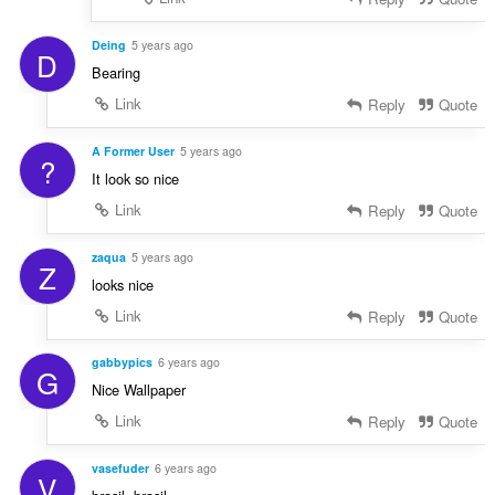
Deing
5 years ago
D
Bearing
Link
Reply
Quote
A Former User
5 years ago
?
It look so nice
Link
Reply
Quote
zaqua
5 years ago
Z
looks nice
Link
Reply
Quote
gabbypics
6 years ago
G
Nice Wallpaper
Link
Reply
Quote
vasefuder
6 years ago
V