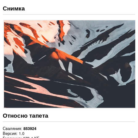
Снимка
Относно тапета
Сваляния
853924
Версия
1.0