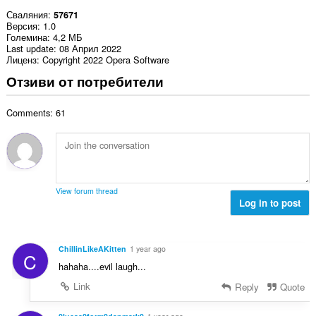
Сваляния
57671
Версия
1.0
Големина
4,2 МБ
Last update
08 Април 2022
Лиценз
Copyright 2022 Opera Software
Отзиви от потребители
Comments: 61
View forum thread
Log in to post
ChillinLikeAKitten
1 year ago
C
hahaha....evil laugh...
Link
Reply
Quote