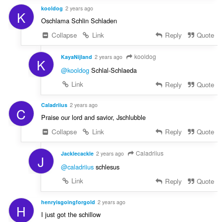
kooldog
2 years ago
K
Oschlama Schlin Schladen
Collapse
Link
Reply
Quote
kooldog
KayaNijland
2 years ago
K
@kooldog
Schlal-Schlaeda
Link
Reply
Quote
Caladriius
2 years ago
C
Praise our lord and savior, Jschlubble
Collapse
Link
Reply
Quote
Caladriius
Jacklecackle
2 years ago
J
@caladriius
schlesus
Link
Reply
Quote
henryisgoingforgold
2 years ago
H
I just got the schillow