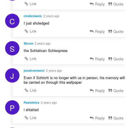
Link
Reply
Quote
cindermanic
2 years ago
C
I just shcledged
Link
Reply
Quote
Skrum
2 years ago
S
the Schlatican Schlexpress
Link
Reply
Quote
jonahvermont
2 years ago
J
Even if Schlortt is no longer with us in person, his memory will
be carried on through this wallpaper
Link
Reply
Quote
Pastelefox
2 years ago
P
i shlatted
Link
Reply
Quote