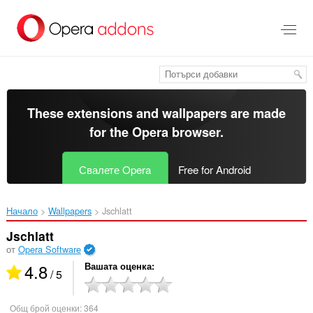
Към
главното
съдържание
These extensions and wallpapers are made
for the
Opera browser
.
Свалете Opera
Free for Android
Начало
Wallpapers
Jschlatt‎
Jschlatt
от
Opera Software
4.8
Вашата оценка
/ 5
Общ брой оценки:
364