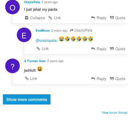
OrazioPala
2 years ago
O
i just jshat my pants
Collapse
Link
Reply
Quote
OrazioPala
EvaMoon
2 years ago
E
@oraziopala
:
Link
Reply
Quote
A Former User
2 years ago
?
jschlutt
Link
Reply
Quote
Show more comments
View forum thread