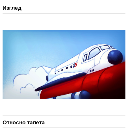
Изглед
Относно тапета