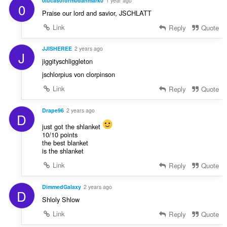
0lucas0form0danmark0
1 year ago
0
Praise our lord and savior, JSCHLATT
Link
Reply
Quote
JJISHEREE
2 years ago
J
jiggityschliggleton
jschlorpius von clorpinson
Link
Reply
Quote
Drape96
2 years ago
D
just got the shlanket
10/10 points
the best blanket
is the shlanket
Link
Reply
Quote
DimmedGalaxy
2 years ago
D
Shloly Shlow
Link
Reply
Quote