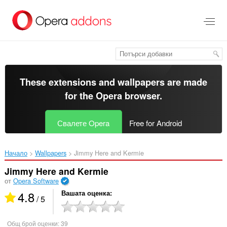
Към
главното
съдържание
These extensions and wallpapers are made
for the
Opera browser
.
Свалете Opera
Free for Android
Начало
Wallpapers
Jimmy Here and Kermie‎
Jimmy Here and Kermie
от
Opera Software
4.8
Вашата оценка
/ 5
Общ брой оценки:
39