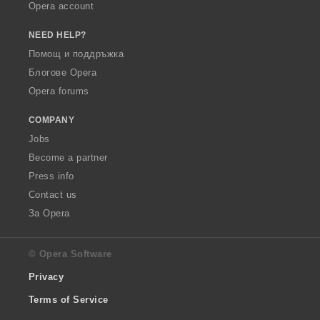
Opera account
NEED HELP?
Помощ и поддръжка
Блогове Opera
Opera forums
COMPANY
Jobs
Become a partner
Press info
Contact us
За Opera
© Opera Software
Privacy
Terms of Service