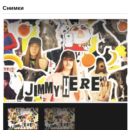
Снимки