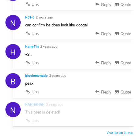
Link
Reply
Quote
N0T-0
2 years ago
N
can confirm he does look like doogal
Link
Reply
Quote
HarryTin
2 years ago
H
+2..
Link
Reply
Quote
bluelemonade
3 years ago
B
peak
Link
Reply
Quote
NAHHAHAH
3 years ago
N
This post is deleted!
Link
View forum thread