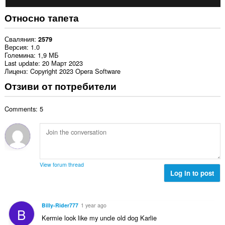
Относно тапета
Сваляния
2579
Версия
1.0
Големина
1,9 МБ
Last update
20 Март 2023
Лиценз
Copyright 2023 Opera Software
Отзиви от потребители
Comments: 5
View forum thread
Log in to post
Billy-Rider777
1 year ago
B
Kermie look like my uncle old dog Karlie