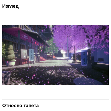
Изглед
Относно тапета