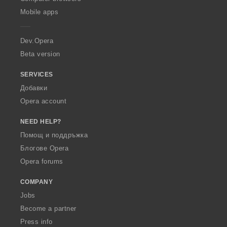
p
Mobile apps
e
r
a
Dev.Opera
Beta version
SERVICES
Добавки
Opera account
NEED HELP?
Помощ и поддръжка
Блогове Opera
Opera forums
COMPANY
Jobs
Become a partner
Press info