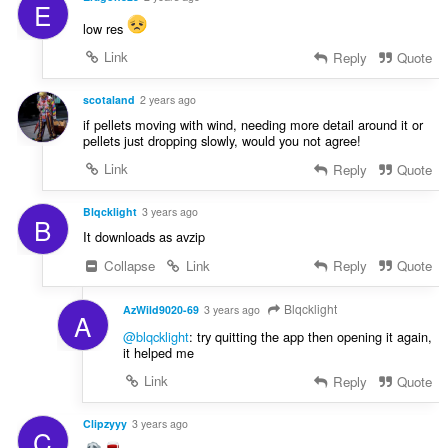
E
low res
Link
Reply
Quote
scotaland
2 years ago
if pellets moving with wind, needing more detail around it or
pellets just dropping slowly, would you not agree!
Link
Reply
Quote
Blqcklight
3 years ago
B
It downloads as avzip
Collapse
Link
Reply
Quote
Blqcklight
AzWild9020-69
3 years ago
A
@blqcklight
: try quitting the app then opening it again,
it helped me
Link
Reply
Quote
Clipzyyy
3 years ago
C