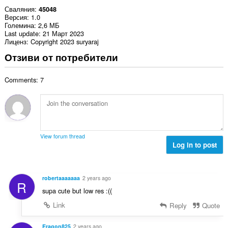
Сваляния
45048
Версия
1.0
Големина
2,6 МБ
Last update
21 Март 2023
Лиценз
Copyright 2023 suryaraj
Отзиви от потребители
Comments: 7
View forum thread
Log in to post
robertaaaaaaa
2 years ago
R
supa cute but low res :((
Link
Reply
Quote
Eragon825
2 years ago