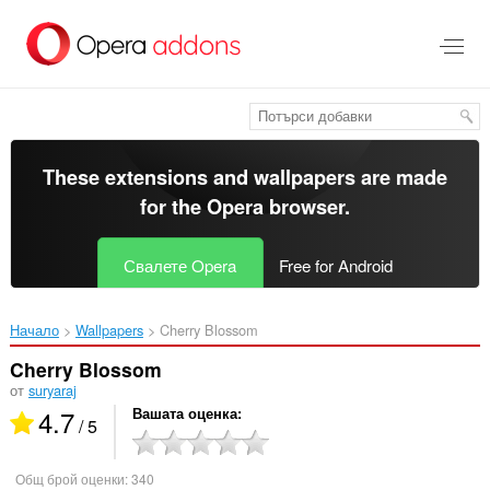
Към
главното
съдържание
These extensions and wallpapers are made
for the
Opera browser
.
Свалете Opera
Free for Android
Начало
Wallpapers
Cherry Blossom‎
Cherry Blossom
от
suryaraj
4.7
Вашата оценка
/ 5
Общ брой оценки:
340