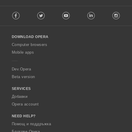
F
Facebook
Twitter
Youtube
LinkedIn
Instag
o
l
l
o
DOWNLOAD OPERA
w
O
Computer browsers
p
Mobile apps
e
r
a
Dev.Opera
Beta version
SERVICES
Добавки
Opera account
NEED HELP?
Помощ и поддръжка
Блогове Opera