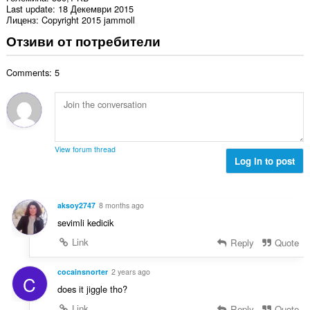
Last update
18 Декември 2015
Лиценз
Copyright 2015 jammoll
Отзиви от потребители
Comments: 5
View forum thread
Log in to post
aksoy2747
8 months ago
sevimli kedicik
Link
Reply
Quote
cocainsnorter
2 years ago
C
does it jiggle tho?
Link
Reply
Quote