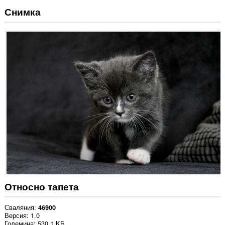
Снимка
Относно тапета
Сваляния
46900
Версия
1.0
Големина
530,1 KБ