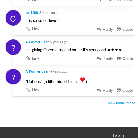
cat1288
3 years ago
C
it is so cute i love it
Link
Reply
Quote
A Former User
6 years ago
?
I'm giving Opera a try and so far it's very good ★★★★
Link
Reply
Quote
A Former User
6 years ago
?
"Buttons" (a little friend I miss
)
Link
Reply
Quote
View forum thread
Top