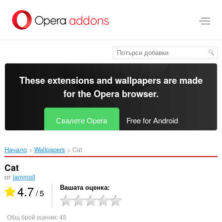
Към
главното
съдържание
These extensions and wallpapers are made
for the
Opera browser
.
Свалете Opera
Free for Android
Начало
Wallpapers
Cat‎
Cat
от
jammoll
4.7
Вашата оценка
/ 5
Общ брой оценки:
45