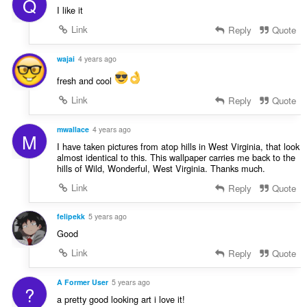
Q
I like it
Link
Reply
Quote
wajai
4 years ago
fresh and cool
Link
Reply
Quote
mwallace
4 years ago
M
I have taken pictures from atop hills in West Virginia, that look
almost identical to this. This wallpaper carries me back to the
hills of Wild, Wonderful, West Virginia. Thanks much.
Link
Reply
Quote
felipekk
5 years ago
Good
Link
Reply
Quote
A Former User
5 years ago
?
a pretty good looking art i love it!