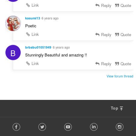
Link
Reply
Quote
kasumi13
6 years ago
Poetic
Link
Reply
Quote
brbabu01051949
6 years ago
B
Stunningly Beautiful and amazing !!
Link
Reply
Quote
View forum thread
Top
F
Facebook
Twitter
Youtube
LinkedIn
Instag
o
l