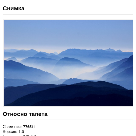
Снимка
Относно тапета
Сваляния
776511
Версия
1.0