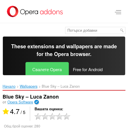
Към
главното
съдържание
These extensions and wallpapers are made
for the
Opera browser
.
Свалете Opera
Free for Android
Начало
Wallpapers
Blue Sky – Luca Zanon‎
Blue Sky – Luca Zanon
от
Opera Software
4.7
Вашата оценка
/ 5
Общ брой оценки:
280