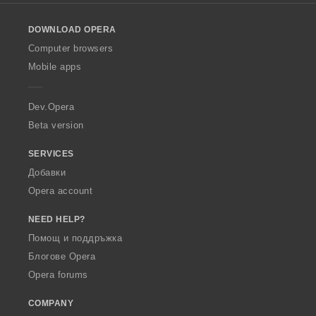
l
o
DOWNLOAD OPERA
w
O
Computer browsers
p
Mobile apps
e
r
a
Dev.Opera
Beta version
SERVICES
Добавки
Opera account
NEED HELP?
Помощ и поддръжка
Блогове Opera
Opera forums
COMPANY