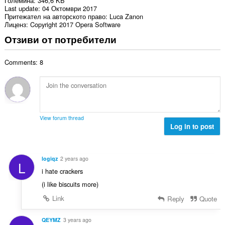
Големина
346,6 KБ
Last update
04 Октомври 2017
Притежател на авторското право
Luca Zanon
Лиценз
Copyright 2017 Opera Software
Отзиви от потребители
Comments: 8
View forum thread
Log in to post
logiqz
2 years ago
L
i hate crackers
(i like biscuits more)
Link
Reply
Quote
QEYMZ
3 years ago