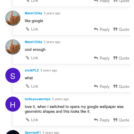
Link
Reply
Quote
Matei1234a
3 years ago
like google
Link
Reply
Quote
Matei1234a
3 years ago
cool enough
Link
Reply
Quote
stoikPLZ
3 years ago
S
what
Link
Reply
Quote
helloyouwendys
3 years ago
H
love it, when i switched to opera my google wallpaper was
geometric shapes and this looks like it.
Link
Reply
Quote
SpecterK1
4 years ago