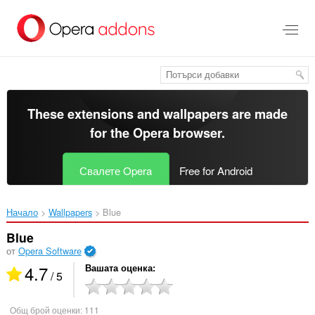
Към
главното
съдържание
These extensions and wallpapers are made
for the
Opera browser
.
Свалете Opera
Free for Android
Начало
Wallpapers
Blue‎
Blue
от
Opera Software
4.7
Вашата оценка
/ 5
Общ брой оценки:
111