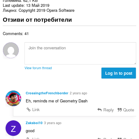
Големина
62,1 KБ
Last update
13 Май 2019
Лиценз
Copyright 2019 Opera Software
Отзиви от потребители
Comments: 41
View forum thread
Log in to post
CrossingtheFrenchborder
2 years ago
Eh, reminds me of Geometry Dash
Link
Reply
Quote
Zaksboi10
3 years ago
Z
good