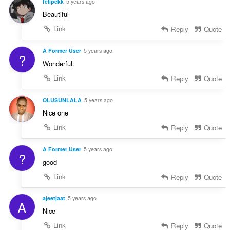
felipekk
5 years ago
Beautiful
Link
Reply
Quote
A Former User
5 years ago
?
Wonderful.
Link
Reply
Quote
OLUSUNLALA
5 years ago
Nice one
Link
Reply
Quote
A Former User
5 years ago
?
good
Link
Reply
Quote
ajeetjaat
5 years ago
A
Nice
Link
Reply
Quote