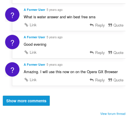
A Former User
5 years ago
?
What is water answer and win best free sms
Link
Reply
Quote
A Former User
5 years ago
?
Good evening
Link
Reply
Quote
A Former User
5 years ago
?
Amazing. I will use this now on on the Opera GX Browser
Link
Reply
Quote
Show more comments
View forum thread