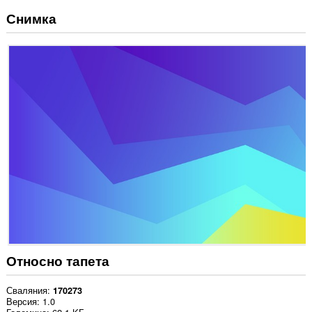
Снимка
Относно тапета
Сваляния
170273
Версия
1.0