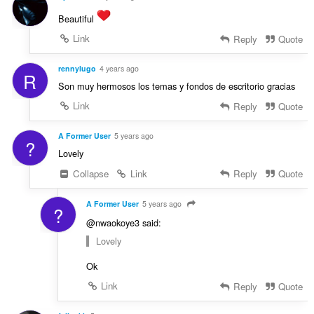
Beautiful
Link
Reply
Quote
rennylugo
4 years ago
R
Son muy hermosos los temas y fondos de escritorio gracias
Link
Reply
Quote
A Former User
5 years ago
?
Lovely
Collapse
Link
Reply
Quote
A Former User
5 years ago
?
@nwaokoye3 said:
Lovely
Ok
Link
Reply
Quote