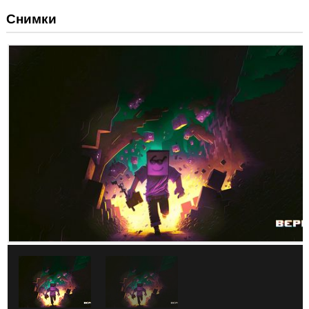
Снимки