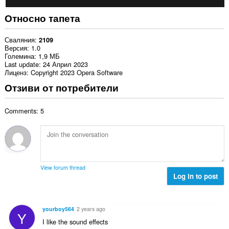
Относно тапета
Сваляния
2109
Версия
1.0
Големина
1,9 МБ
Last update
24 Април 2023
Лиценз
Copyright 2023 Opera Software
Отзиви от потребители
Comments: 5
View forum thread
Log in to post
yourboy564
2 years ago
Y
I like the sound effects