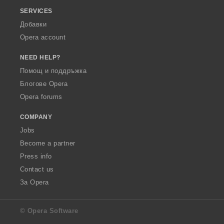
SERVICES
Добавки
Opera account
NEED HELP?
Помощ и поддръжка
Блогове Opera
Opera forums
COMPANY
Jobs
Become a partner
Press info
Contact us
За Opera
© Opera Software