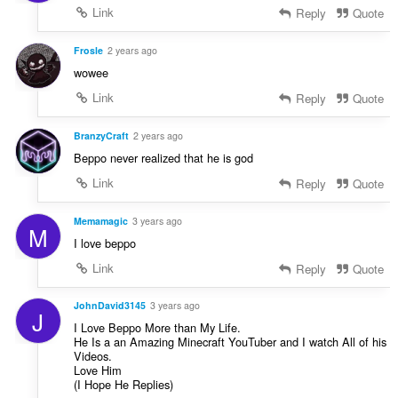
Link
Reply
Quote
Frosle
2 years ago
wowee
Link
Reply
Quote
BranzyCraft
2 years ago
Beppo never realized that he is god
Link
Reply
Quote
Memamagic
3 years ago
M
I love beppo
Link
Reply
Quote
JohnDavid3145
3 years ago
J
I Love Beppo More than My Life.
He Is a an Amazing Minecraft YouTuber and I watch All of his
Videos.
Love Him
(I Hope He Replies)