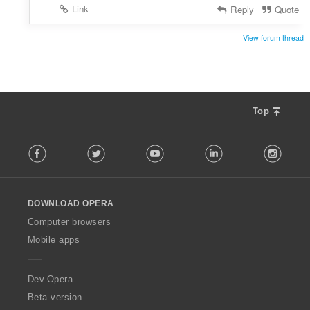
Link
Reply
Quote
View forum thread
Top
F
Facebook
Twitter
Youtube
LinkedIn
Instag
o
l
l
o
DOWNLOAD OPERA
w
O
Computer browsers
p
Mobile apps
e
r
a
Dev.Opera
Beta version