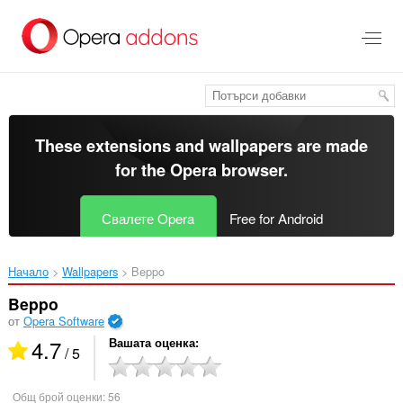
Към
главното
съдържание
These extensions and wallpapers are made
for the
Opera browser
.
Свалете Opera
Free for Android
Начало
Wallpapers
Beppo‎
Beppo
от
Opera Software
4.7
Вашата оценка
/ 5
Общ брой оценки:
56