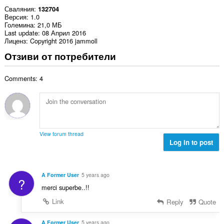
Сваляния
132704
Версия
1.0
Големина
21,0 МБ
Last update
08 Април 2016
Лиценз
Copyright 2016 jammoll
Отзиви от потребители
Comments: 4
View forum thread
Log in to post
A Former User
5 years ago
?
merci superbe..!!
Link
Reply
Quote
A Former User
5 years ago