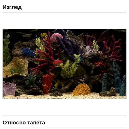
Изглед
Относно тапета