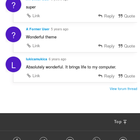
?
super
Link
Reply
Quote
A Former User
5 years ago
?
Wonderful theme
Link
Reply
Quote
lukicamukica
6 years ago
L
Absolutely wonderful. It brings life to my computer.
Link
Reply
Quote
View forum thread
Top
F
Facebook
Twitter
Youtube
LinkedIn
Instag
o