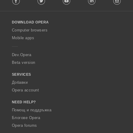
l
l
o
DOWNLOAD OPERA
w
O
Computer browsers
p
Mobile apps
e
r
a
Dev.Opera
Beta version
SERVICES
Добавки
Opera account
NEED HELP?
Помощ и поддръжка
Блогове Opera
Opera forums