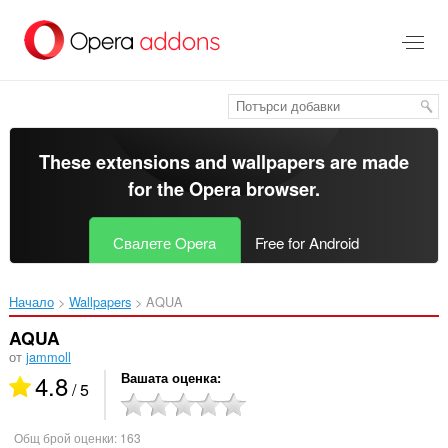
Към
главното
съдържание
These extensions and wallpapers are made
for the
Opera browser
.
Свалете Opera
Free for Android
Начало
Wallpapers
AQUA‎
AQUA
от
jammoll
4.8
Вашата оценка
/ 5
Общ брой оценки:
163