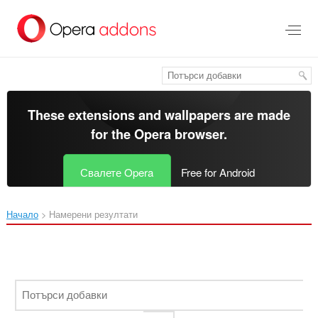
Към
главното
съдържание
These extensions and wallpapers are made
for the
Opera browser
.
Свалете Opera
Free for Android
Начало
Намерени резултати