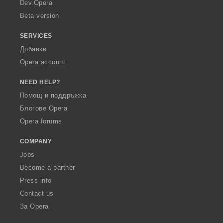
a
Dev.Opera
Beta version
SERVICES
Добавки
Opera account
NEED HELP?
Помощ и поддръжка
Блогове Opera
Opera forums
COMPANY
Jobs
Become a partner
Press info
Contact us
За Opera