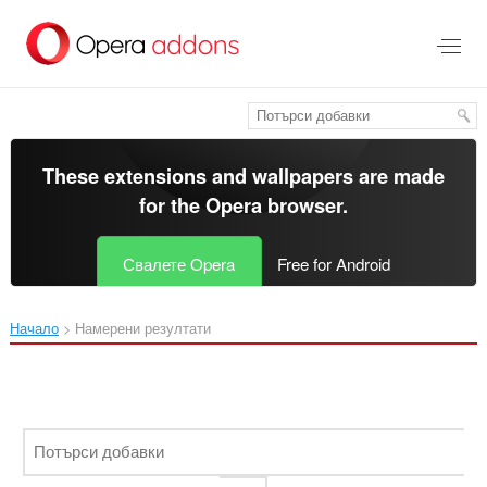
Към
главното
съдържание
These extensions and wallpapers are made
for the
Opera browser
.
Свалете Opera
Free for Android
Начало
Намерени резултати