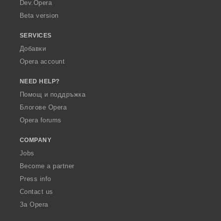
a
Dev.Opera
Beta version
SERVICES
Добавки
Opera account
NEED HELP?
Помощ и поддръжка
Блогове Opera
Opera forums
COMPANY
Jobs
Become a partner
Press info
Contact us
За Opera