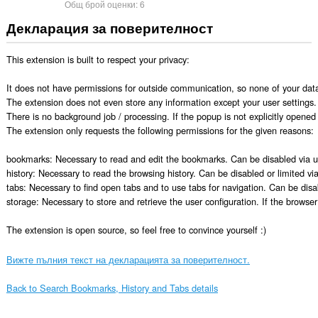
Общ брой оценки:
6
Декларация за поверителност
This extension is built to respect your privacy:

It does not have permissions for outside communication, so none of your data 
The extension does not even store any information except your user settings. E
There is no background job / processing. If the popup is not explicitly opened 
The extension only requests the following permissions for the given reasons:

bookmarks: Necessary to read and edit the bookmarks. Can be disabled via use
history: Necessary to read the browsing history. Can be disabled or limited via 
tabs: Necessary to find open tabs and to use tabs for navigation. Can be disab
storage: Necessary to store and retrieve the user configuration. If the browser
The extension is open source, so feel free to convince yourself :)
Вижте пълния текст на декларацията за поверителност.
Back to Search Bookmarks, History and Tabs details