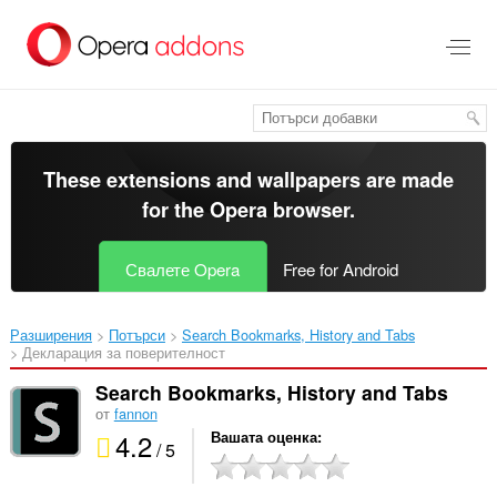
Към
главното
съдържание
These extensions and wallpapers are made
for the
Opera browser
.
Свалете Opera
Free for Android
Разширения
Потърси
Search Bookmarks, History and Tabs‎
Декларация за поверителност
Search Bookmarks, History and Tabs
от
fannon
4.2
Вашата оценка
/ 5