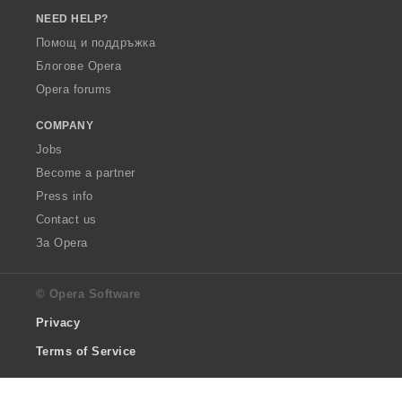
NEED HELP?
Помощ и поддръжка
Блогове Opera
Opera forums
COMPANY
Jobs
Become a partner
Press info
Contact us
За Opera
© Opera Software
Privacy
Terms of Service