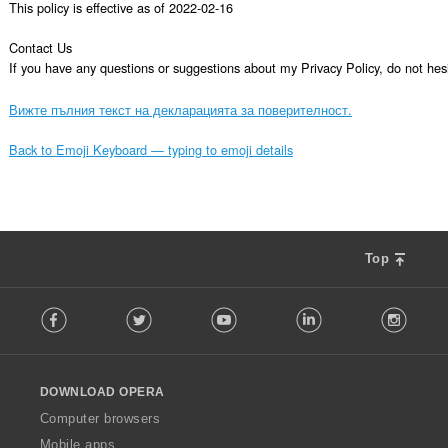
This policy is effective as of 2022-02-16

Contact Us

If you have any questions or suggestions about my Privacy Policy, do not 
Вижте пълния текст на декларацията за поверителност.
Back to Emoji Keyboard — typing to emoji details
Top
F
Facebook
Twitter
Youtube
LinkedIn
Instag
o
l
l
o
DOWNLOAD OPERA
w
O
Computer browsers
p
Mobile apps