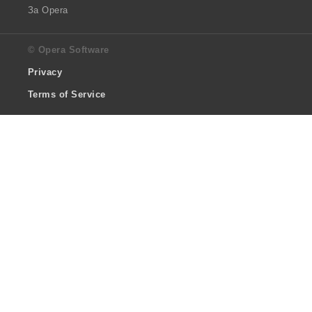
За Opera
© Opera Software
Privacy
Terms of Service