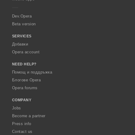
e
r
a
Dev.Opera
Beta version
SERVICES
Добавки
Opera account
NEED HELP?
Помощ и поддръжка
Блогове Opera
Opera forums
COMPANY
Jobs
Become a partner
Press info
Contact us