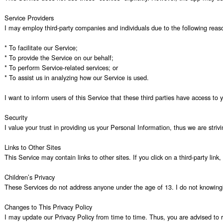
Service Providers

I may employ third-party companies and individuals due to the following reaso
* To facilitate our Service;

* To provide the Service on our behalf;

* To perform Service-related services; or

* To assist us in analyzing how our Service is used.

I want to inform users of this Service that these third parties have access to
Security

I value your trust in providing us your Personal Information, thus we are stri
Links to Other Sites

This Service may contain links to other sites. If you click on a third-party lin
Children’s Privacy

These Services do not address anyone under the age of 13. I do not knowingly c
Changes to This Privacy Policy

I may update our Privacy Policy from time to time. Thus, you are advised to re