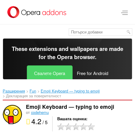
Към
главното
съдържание
These extensions and wallpapers are made
for the
Opera browser
.
Свалете Opera
Free for Android
Разширения
Fun
Emoji Keyboard — typing to emoji‎
Декларация за поверителност
Emoji Keyboard — typing to emoji
от
codehemu
4.2
Вашата оценка
/ 5