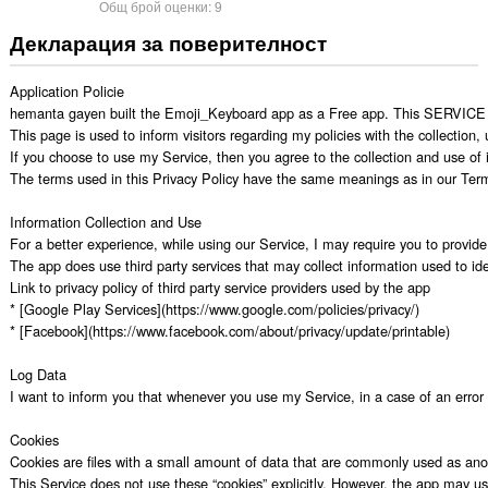
Общ брой оценки:
9
Декларация за поверителност
Application Policie

hemanta gayen built the Emoji_Keyboard app as a Free app. This SERVICE is 
This page is used to inform visitors regarding my policies with the collection
If you choose to use my Service, then you agree to the collection and use of in
The terms used in this Privacy Policy have the same meanings as in our Terms
Information Collection and Use

For a better experience, while using our Service, I may require you to provide 
The app does use third party services that may collect information used to iden
Link to privacy policy of third party service providers used by the app

* [Google Play Services](https://www.google.com/policies/privacy/)

* [Facebook](https://www.facebook.com/about/privacy/update/printable)

Log Data

I want to inform you that whenever you use my Service, in a case of an error i
Cookies

Cookies are files with a small amount of data that are commonly used as anon
This Service does not use these “cookies” explicitly. However, the app may use