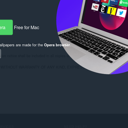
era
Free for Mac
, to any person obtaining a copy of this software and associated documentation fi
llpapers are made for the
Opera browser
.
on notice shall be included in all copies or substantial portions of the Software
, WITHOUT WARRANTY OF ANY KIND, EXPRESS OR IMPLIED, INCLUD
ERVICES
NEED HELP?