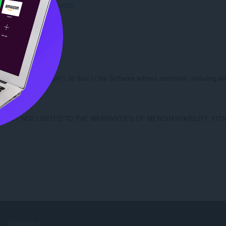
Свалете Opera
les (the "Software"), to deal in the Software without restriction, including wit
.

ING BUT NOT LIMITED TO THE WARRANTIES OF MERCHANTABILITY, F
COMPANY