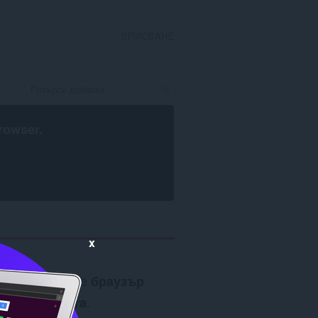
ВПИСВАНЕ
rowser
.
x
Изисква се
браузър
Opera
.