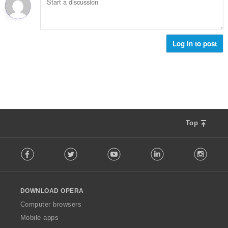
о
и
ц
:
е
н
к
Log in to post
и
:
Top
F
Facebook
Twitter
Youtube
LinkedIn
Instag
o
l
l
o
DOWNLOAD OPERA
w
O
Computer browsers
p
Mobile apps
e