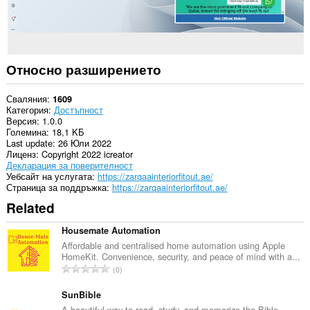
Относно разширението
Сваляния
1609
Категория
Достъпност
Версия
1.0.0
Големина
18,1 KБ
Last update
26 Юли 2022
Лиценз
Copyright 2022 icreator
Декларация за поверителност
Уебсайт на услугата
https://zarqaainteriorfitout.ae/
Страница за поддръжка
https://zarqaainteriorfitout.ae/
Related
Housemate Automation
Affordable and centralised home automation using Apple
HomeKit. Convenience, security, and peace of mind with a...
О
0
б
щ
SunBible
б
A beautiful way to read, study, and memorize the Bible