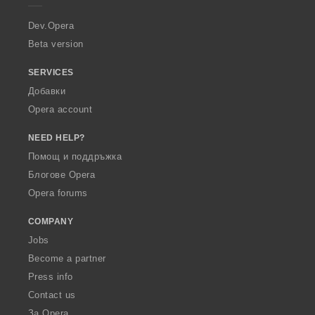
r
a
Dev.Opera
Beta version
SERVICES
Добавки
Opera account
NEED HELP?
Помощ и поддръжка
Блогове Opera
Opera forums
COMPANY
Jobs
Become a partner
Press info
Contact us
За Opera