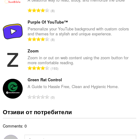
р
О
8
о
б
й
щ
Purple Of YouTube™
о
б
Personalize your YouTube background with custom colors
ц
and themes for a stylish and unique experience.
р
е
О
8
о
н
б
й
к
щ
Zoom
о
и
б
Zoom in or out on web content using the zoom button for
ц
:
more comfortable reading.
р
е
О
193
о
н
б
й
к
щ
Green Rat Control
о
и
б
A Guide to Hassle Free, Clean and Hygienic Home.
ц
:
р
е
О
0
о
н
б
й
к
щ
Отзиви от потребители
о
и
б
ц
:
р
е
Comments: 0
о
н
й
к