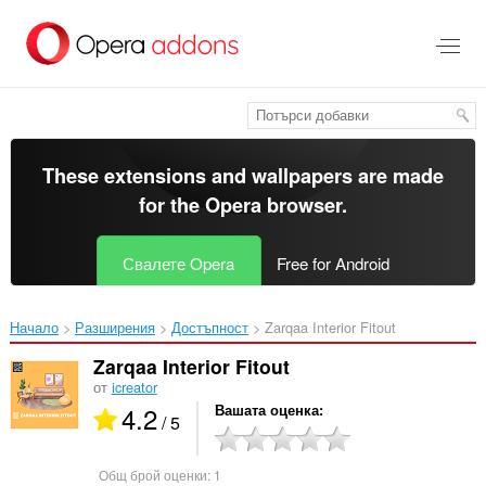
Към
главното
съдържание
These extensions and wallpapers are made
for the
Opera browser
.
Свалете Opera
Free for Android
Начало
Разширения
Достъпност
Zarqaa Interior Fitout‎
Zarqaa Interior Fitout
от
icreator
4.2
Вашата оценка
/ 5
Общ брой оценки:
1