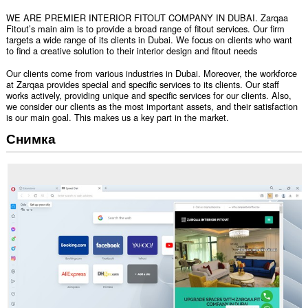
WE ARE PREMIER INTERIOR FITOUT COMPANY IN DUBAI. Zarqaa
Fitout’s main aim is to provide a broad range of fitout services. Our firm
targets a wide range of its clients in Dubai. We focus on clients who want
to find a creative solution to their interior design and fitout needs
Our clients come from various industries in Dubai. Moreover, the workforce
at Zarqaa provides special and specific services to its clients. Our staff
works actively, providing unique and specific services for our clients. Also,
we consider our clients as the most important assets, and their satisfaction
is our main goal. This makes us a key part in the market.
Снимка