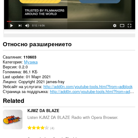
Това
разширение
може
да
осъществява
достъп
до
данните
ви
Относно разширението
в
някои
сайтове.
Сваляния
110603
Категория
Музика
Версия
0.2.0
Големина
86,1 KБ
Last update
01 Март 2021
Лиценз
Copyright 2021 james-fray
Уебсайт на услугата
http://add0n.com/youtube-tools.html?from=adblock
Страница за поддръжка
http://add0n.com/youtube-tools.html?from=adblock
Related
KJMZ DA BLAZE
Listen KJMZ DA BLAZE Radio with Opera Browser.
О
4
б