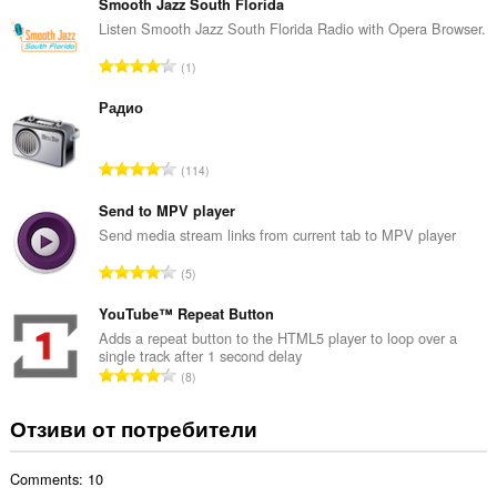
щ
Smooth Jazz South Florida
б
Listen Smooth Jazz South Florida Radio with Opera Browser.
р
О
1
о
б
й
щ
Радио
о
б
ц
р
е
О
114
о
н
б
й
к
щ
Send to MPV player
о
и
б
Send media stream links from current tab to MPV player
ц
:
р
е
О
5
о
н
б
й
к
щ
YouTube™ Repeat Button
о
и
б
Adds a repeat button to the HTML5 player to loop over a
ц
:
single track after 1 second delay
р
е
О
8
о
н
б
й
к
щ
Отзиви от потребители
о
и
б
ц
:
р
е
Comments: 10
о
н