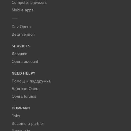
O
Computer browsers
p
Mobile apps
e
r
a
Dev.Opera
Beta version
SERVICES
Добавки
Opera account
NEED HELP?
Помощ и поддръжка
Блогове Opera
Opera forums
COMPANY
Jobs
Become a partner