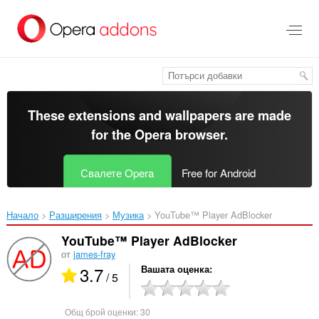
Към
главното
съдържание
These extensions and wallpapers are made
for the
Opera browser
.
Свалете Opera
Free for Android
Начало
Разширения
Музика
YouTube™ Player AdBlocker‎
YouTube™ Player AdBlocker
от
james-fray
3.7
Вашата оценка
/ 5
Общ брой оценки:
30