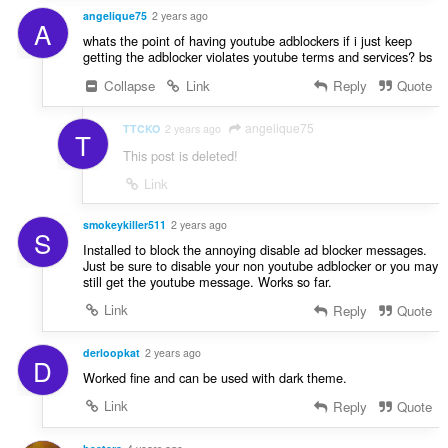
angelique75
2 years ago
A
whats the point of having youtube adblockers if i just keep
getting the adblocker violates youtube terms and services? bs
Collapse
Link
Reply
Quote
angelique75
TTCKO
2 years ago
T
This post is deleted!
Link
smokeykiller511
2 years ago
S
Installed to block the annoying disable ad blocker messages.
Just be sure to disable your non youtube adblocker or you may
still get the youtube message. Works so far.
Link
Reply
Quote
derloopkat
2 years ago
D
Worked fine and can be used with dark theme.
Link
Reply
Quote