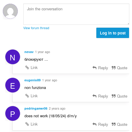
й
к
о
и
ц
:
е
н
View forum thread
к
Log in to post
и
:
nevav
1 year ago
N
блокируют ...
Link
Reply
Quote
eugenio89
1 year ago
E
non funziona
Link
Reply
Quote
pedringamer06
2 years ago
P
does not work (18/05/24) d/m/y
Link
Reply
Quote