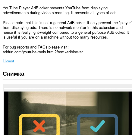
YouTube Player AdBlocker prevents YouTube from displaying
advertisements during video streaming. It prevents all types of ads.
Please note that this is not a general AdBlocker. It only prevent the "player"
from displaying ads. There is no network monitor in this extension and
hence it is really light-weight compared to a general purpose AdBlocker. It
is useful if you are on a machine without too many resources.
For bug reports and FAQs please visit:
add0n.com/youtube-tools.html?from=adblocker
Права
Снимка
Това
разширение
може
да
осъществява
достъп
до
данните
ви
във
всички
сайтове.