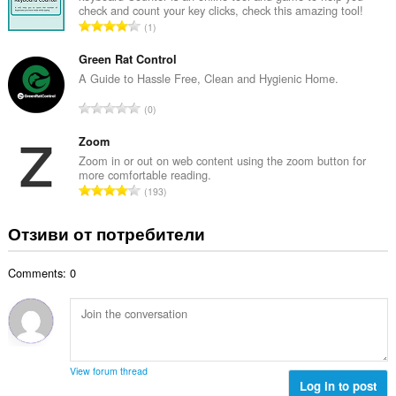
ц
check and count your key clicks, check this amazing tool!
р
е
О
1
о
н
б
й
к
щ
Green Rat Control
о
и
б
A Guide to Hassle Free, Clean and Hygienic Home.
ц
:
р
е
О
0
о
н
б
й
к
щ
Zoom
о
и
б
Zoom in or out on web content using the zoom button for
ц
:
more comfortable reading.
р
е
О
193
о
н
б
й
к
щ
Отзиви от потребители
о
и
б
ц
:
р
е
Comments: 0
о
н
й
к
о
и
ц
:
е
н
View forum thread
к
Log in to post