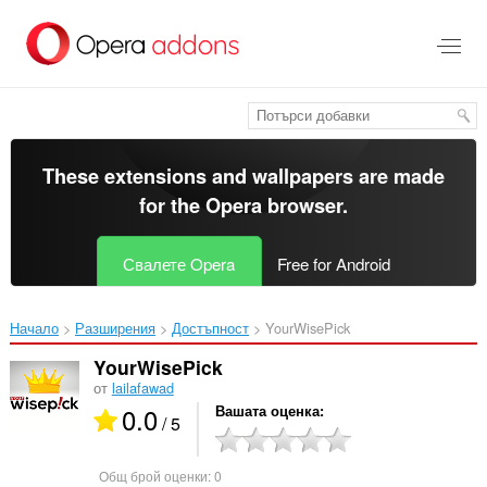
Към
главното
съдържание
These extensions and wallpapers are made
for the
Opera browser
.
Свалете Opera
Free for Android
Начало
Разширения
Достъпност
YourWisePick‎
YourWisePick
от
lailafawad
0.0
Вашата оценка
/ 5
Общ брой оценки:
0