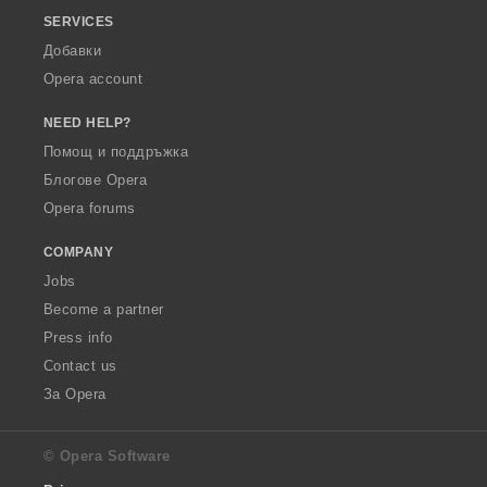
SERVICES
Добавки
Opera account
NEED HELP?
Помощ и поддръжка
Блогове Opera
Opera forums
COMPANY
Jobs
Become a partner
Press info
Contact us
За Opera
© Opera Software