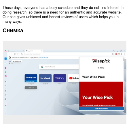
These days, everyone has a busy schedule and they do not find interest in
doing research, so there is a need for an authentic and accurate website.
Our site gives unbiased and honest reviews of users which helps you in
many ways.
Снимка