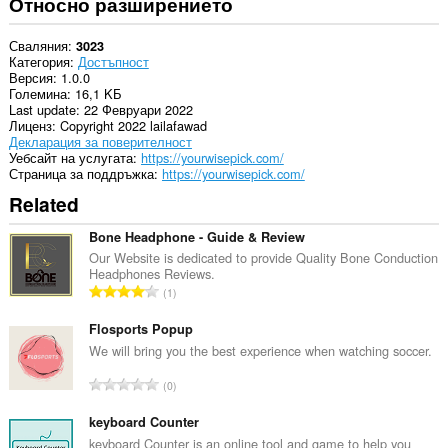
Относно разширението
Сваляния
3023
Категория
Достъпност
Версия
1.0.0
Големина
16,1 KБ
Last update
22 Февруари 2022
Лиценз
Copyright 2022 lailafawad
Декларация за поверителност
Уебсайт на услугата
https://yourwisepick.com/
Страница за поддръжка
https://yourwisepick.com/
Related
Bone Headphone - Guide & Review
Our Website is dedicated to provide Quality Bone Conduction
Headphones Reviews.
О
1
б
щ
Flosports Popup
б
We will bring you the best experience when watching soccer.
р
О
0
о
б
й
щ
keyboard Counter
о
б
keyboard Counter is an online tool and game to help you