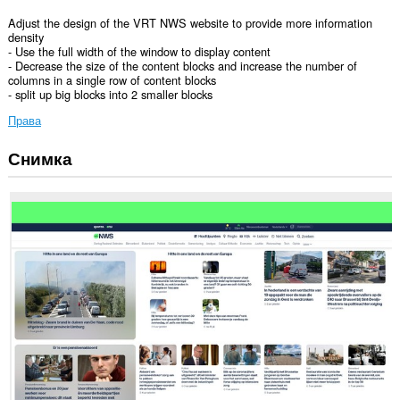
Adjust the design of the VRT NWS website to provide more information
density
- Use the full width of the window to display content
- Decrease the size of the content blocks and increase the number of
columns in a single row of content blocks
- split up big blocks into 2 smaller blocks
Права
Снимка
Това
разширение
може
да
осъществява
достъп
до
данните
ви
в
някои
сайтове.