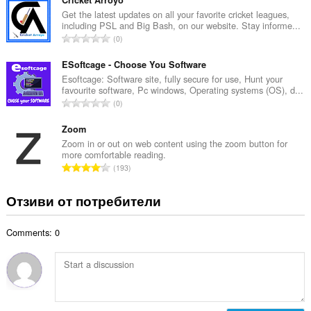
щ
о
б
Get the latest updates on all your favorite cricket leagues,
ц
including PSL and Big Bash, on our website. Stay informe...
р
е
О
0
о
н
б
й
к
щ
ESoftcage - Choose You Software
о
и
б
Esoftcage: Software site, fully secure for use, Hunt your
ц
:
favourite software, Pc windows, Operating systems (OS), d...
р
е
О
0
о
н
б
й
к
щ
Zoom
о
и
б
Zoom in or out on web content using the zoom button for
ц
:
more comfortable reading.
р
е
О
193
о
н
б
й
к
щ
Отзиви от потребители
о
и
б
ц
:
р
е
Comments: 0
о
н
й
к
о
и
ц
:
е
н