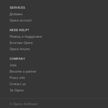
SERVICES
Добавки
Opera account
NEED HELP?
Помощ и поддръжка
Блогове Opera
Opera forums
COMPANY
Jobs
Become a partner
Press info
Contact us
За Opera
© Opera Software