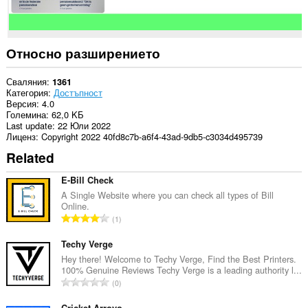
Относно разширението
Сваляния
1361
Категория
Достъпност
Версия
4.0
Големина
62,0 KБ
Last update
22 Юли 2022
Лиценз
Copyright 2022 40fd8c7b-a6f4-43ad-9db5-c3034d495739
Related
E-Bill Check
A Single Website where you can check all types of Bill
Online.
О
1
б
щ
Techy Verge
б
Hey there! Welcome to Techy Verge, Find the Best Printers.
100% Genuine Reviews Techy Verge is a leading authority l...
р
О
0
о
б
й
Cricket Arroyo