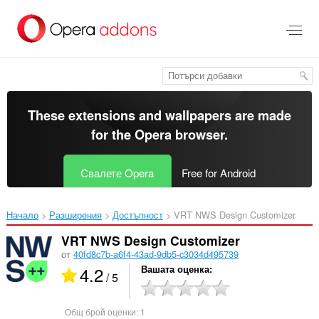
Към
главното
съдържание
These extensions and wallpapers are made
for the
Opera browser
.
Свалете Opera
Free for Android
Начало
Разширения
Достъпност
VRT NWS Design Customizer‎
VRT NWS Design Customizer
от
40fd8c7b-a6f4-43ad-9db5-c3034d495739
4.2
Вашата оценка
/ 5
Общ брой оценки:
1