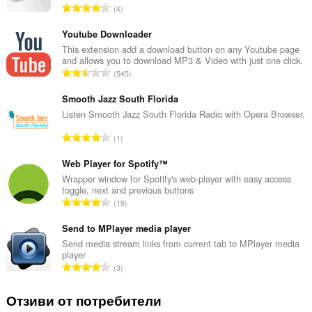
О
4
б
щ
Youtube Downloader
б
This extension add a download button on any Youtube page
and allows you to download MP3 & Video with just one click.
р
О
545
о
б
й
щ
Smooth Jazz South Florida
о
б
Listen Smooth Jazz South Florida Radio with Opera Browser.
ц
р
е
О
1
о
н
б
й
к
щ
Web Player for Spotify™
о
и
б
Wrapper window for Spotify's web-player with easy access
ц
:
toggle, next and previous buttons
р
е
О
19
о
н
б
й
к
щ
Send to MPlayer media player
о
и
б
Send media stream links from current tab to MPlayer media
ц
:
player
р
е
О
3
о
н
б
й
к
щ
Отзиви от потребители
о
и
б