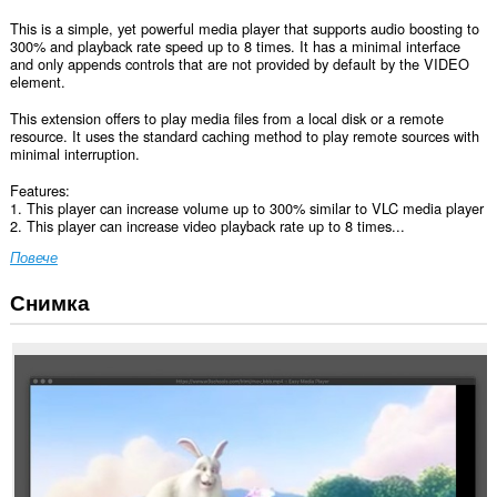
This is a simple, yet powerful media player that supports audio boosting to
300% and playback rate speed up to 8 times. It has a minimal interface
and only appends controls that are not provided by default by the VIDEO
element.
This extension offers to play media files from a local disk or a remote
resource. It uses the standard caching method to play remote sources with
minimal interruption.
Features:
1. This player can increase volume up to 300% similar to VLC media player
2. This player can increase video playback rate up to 8 times...
Повече
Снимка