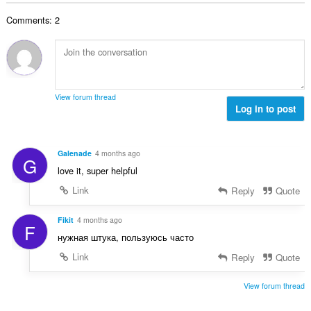
ц
:
р
е
Comments: 2
о
н
й
к
о
и
ц
:
е
н
View forum thread
к
Log in to post
и
:
Galenade
4 months ago
G
love it, super helpful
Link
Reply
Quote
Fikit
4 months ago
F
нужная штука, пользуюсь часто
Link
Reply
Quote
View forum thread