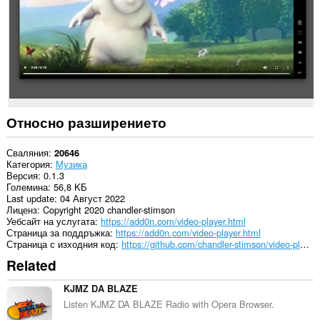
Относно разширението
Сваляния
20646
Категория
Музика
Версия
0.1.3
Големина
56,8 KБ
Last update
04 Август 2022
Лиценз
Copyright 2020 chandler-stimson
Уебсайт на услугата
https://add0n.com/video-player.html
Страница за поддръжка
https://add0n.com/video-player.html
Страница с изходния код
https://github.com/chandler-stimson/video-player/
Related
KJMZ DA BLAZE
Listen KJMZ DA BLAZE Radio with Opera Browser.