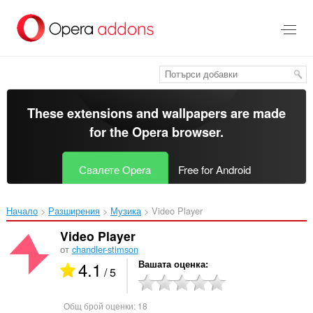
Към
главното
съдържание
These extensions and wallpapers are made
for the
Opera browser
.
Свалете Opera
Free for Android
Начало
Разширения
Музика
Video Player‎
Video Player
от
chandler-stimson
4.1
Вашата оценка
/ 5
Общ брой оценки:
18