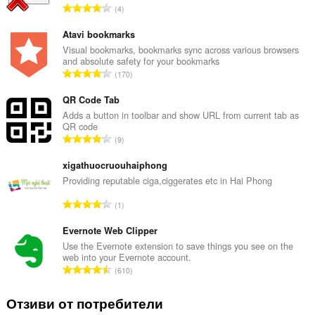
О
4
б
щ
Atavi bookmarks
б
Visual bookmarks, bookmarks sync across various browsers
and absolute safety for your bookmarks
р
О
170
о
б
й
щ
QR Code Tab
о
б
Adds a button in toolbar and show URL from current tab as
ц
QR code
р
е
О
9
о
н
б
й
к
щ
xigathuocruouhaiphong
о
и
б
Providing reputable ciga,ciggerates etc in Hai Phong
ц
:
р
е
О
1
о
н
б
й
к
щ
Evernote Web Clipper
о
и
б
Use the Evernote extension to save things you see on the
ц
:
web into your Evernote account.
р
е
О
610
о
н
б
й
к
щ
Отзиви от потребители
о
и
б