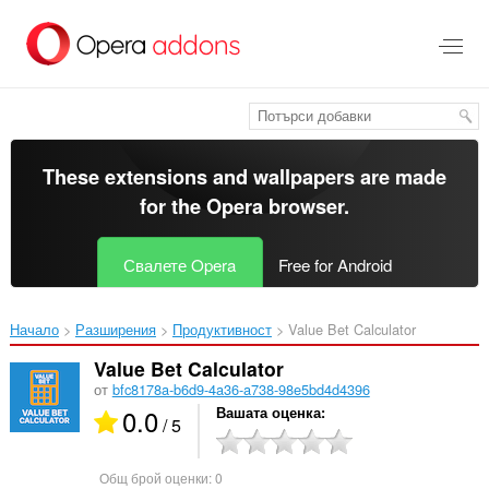
Към
главното
съдържание
These extensions and wallpapers are made
for the
Opera browser
.
Свалете Opera
Free for Android
Начало
Разширения
Продуктивност
Value Bet Calculator‎
Value Bet Calculator
от
bfc8178a-b6d9-4a36-a738-98e5bd4d4396
0.0
Вашата оценка
/ 5
Общ брой оценки:
0