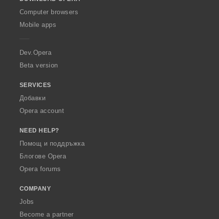
w
O
Computer browsers
p
Mobile apps
e
r
a
Dev.Opera
Beta version
SERVICES
Добавки
Opera account
NEED HELP?
Помощ и поддръжка
Блогове Opera
Opera forums
COMPANY
Jobs
Become a partner