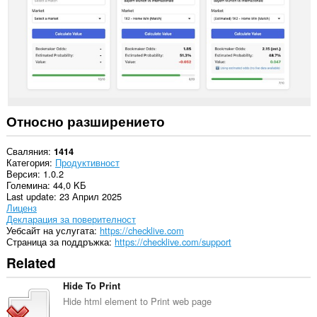
Относно разширението
Сваляния
1414
Категория
Продуктивност
Версия
1.0.2
Големина
44,0 KБ
Last update
23 Април 2025
Лиценз
Декларация за поверителност
Уебсайт на услугата
https://checklive.com
Страница за поддръжка
https://checklive.com/support
Related
Hide To Print
Hide html element to Print web page