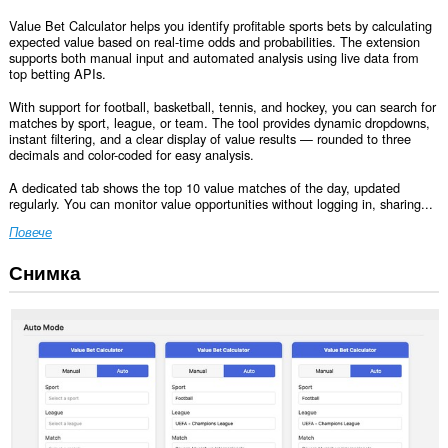
Value Bet Calculator helps you identify profitable sports bets by calculating
expected value based on real-time odds and probabilities. The extension
supports both manual input and automated analysis using live data from
top betting APIs.
With support for football, basketball, tennis, and hockey, you can search for
matches by sport, league, or team. The tool provides dynamic dropdowns,
instant filtering, and a clear display of value results — rounded to three
decimals and color-coded for easy analysis.
A dedicated tab shows the top 10 value matches of the day, updated
regularly. You can monitor value opportunities without logging in, sharing...
Повече
Снимка