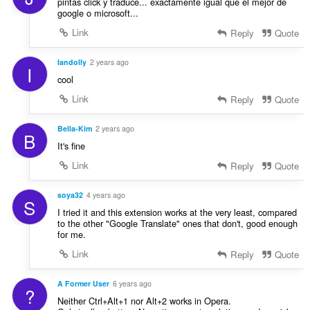
pintas click y traduce... exactamente igual que el mejor de
google o microsoft...
Link
Reply
Quote
Iandolly
2 years ago
I
cool
Link
Reply
Quote
Bella-Kim
2 years ago
B
It's fine
Link
Reply
Quote
soya32
4 years ago
S
I tried it and this extension works at the very least, compared
to the other "Google Translate" ones that don't, good enough
for me.
Link
Reply
Quote
A Former User
6 years ago
?
Neither Ctrl+Alt+1 nor Alt+2 works in Opera.