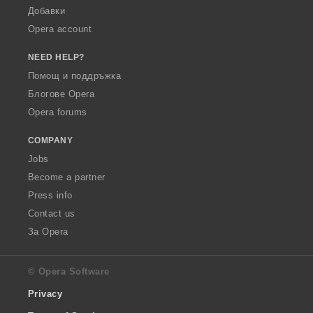
Добавки
Opera account
NEED HELP?
Помощ и поддръжка
Блогове Opera
Opera forums
COMPANY
Jobs
Become a partner
Press info
Contact us
За Opera
© Opera Software
Privacy