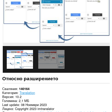
във
всички
сайтове.
Това
разширение
може
да
осъществява
достъп
до
данните,
които
копирате
и
поставяте.
This
extension
can
Относно разширението
write
data
into
Сваляния
140164
the
Категория
Translation
clipboard.
Версия
10.2
Големина
2,1 МБ
Това
Last update
08 Ноември 2023
разширение
Лиценз
Copyright 2023 imtranslator