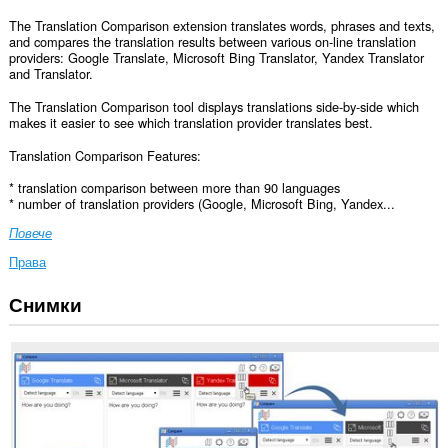
The Translation Comparison extension translates words, phrases and texts,
and compares the translation results between various on-line translation
providers: Google Translate, Microsoft Bing Translator, Yandex Translator
and Translator.
The Translation Comparison tool displays translations side-by-side which
makes it easier to see which translation provider translates best.
Translation Comparison Features:
* translation comparison between more than 90 languages
* number of translation providers (Google, Microsoft Bing, Yandex...
Повече
Права
Снимки
Това
разширение
може
да
осъществява
достъп
до
данните
ви