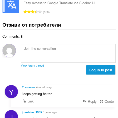
и
б
Easy Access to Google Translate via Sidebar UI
ц
:
р
е
О
186
о
н
б
й
к
щ
Отзиви от потребители
о
и
б
ц
:
р
е
Comments: 8
о
н
й
к
о
и
ц
:
е
н
View forum thread
к
Log in to post
и
:
Yceeaaaa
4 months ago
Y
keeps getting better
Link
Reply
Quote
juantelmo1955
1 year ago
J