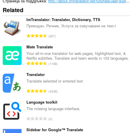
може
Страница за поддръжка
http://about.imtranslator.net/tutorials/user-guides/translation-comparison/
да
Related
осъществява
достъп
до
ImTranslator: Translator, Dictionary, TTS
разделите
Преводач, Речник, Услуга за oзвучаване на текст
и
дейността
О
657
на
б
сърфиране.
щ
Mate Translate
This
б
Your all-in-one translator for web pages, highlighted text, &
extension
Netflix subtitles. Translate and learn words in 103 languages.
р
can
О
1168
о
store
б
й
an
щ
Translator
unlimited
о
б
Translate selected or entered text
amount
ц
of
р
е
О
client-
4338
о
н
side
б
й
data.
к
щ
Language toolkit
о
и
б
The missing language interface.
ц
:
р
е
О
0
о
н
б
й
к
щ
Sidebar for Google™ Translate
о