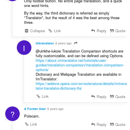
Only toolbar button. No entire page translation, and a quick
one word hints.
By the way, the third dictionary is referred as simply
"Translator", but the result of it was the best among those
three.
Collapse
Link
Reply
Quote
imtranslator
6 years ago
I
@ulrikhe-lukoie Translation Comparison shortcuts are
fully customizable, and can be defined using Options.
https://about.imtranslator.net/tutorials/user-
guides/translation-comparison/translation-comparison-
options/
Dictionary and Webpage Translation are available in
ImTranslator:
https://addons.opera.com/en/extensions/details/imtrans
lator-translator-dictionary-tts/
Link
Reply
Quote
A Former User
6 years ago
?
Polecam.
Link
Reply
Quote