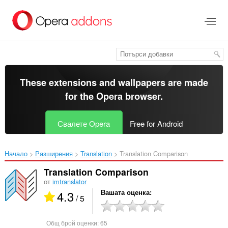
Към
главното
съдържание
These extensions and wallpapers are made
for the
Opera browser
.
Свалете Opera
Free for Android
Начало
Разширения
Translation
Translation Comparison‎
Translation Comparison
от
imtranslator
4.3
Вашата оценка
/ 5
Общ брой оценки:
65