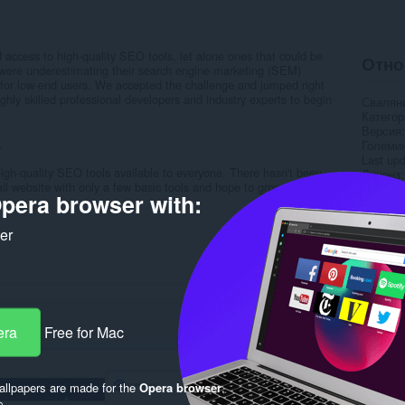
 access to high-quality SEO tools, let alone ones that could be
Отно
 were underestimating their search engine marketing (SEM)
ly for low-end users. We accepted the challenge and jumped right
hly skilled professional developers and industry experts to begin
Свалян
Категор
Версия
.
Големи
Last up
 high-quality SEO tools available to everyone. There hasn't been
Лиценз
 website with only a few basic tools and hope to grow it into the
Деклара
pera browser with:
..
Уебсайт
Страни
ker
Rela
era
Free for Mac
llpapers are made for the
Opera browser
.