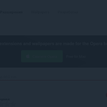
Разширения
Wallpapers
Разработка
extensions and wallpapers are made for the
Opera b
Свалете Opera
Free for Mac
op SEO Kits‎
оценка