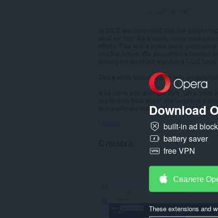
Общ брой оценки:
0
In 2022, we discovered that few people had
used for free. As a result, many marketers
efforts. This was a major issue, particular
into the action. We assembled a team of hig
developing small but significant SEO tools.
That's when topseokit.com was established
It all starts with a simple idea: Let's make
any looking back since! We began as a small
Download O
web's ultimate collection of free SEO tools.
Повече
built-in ad bloc
battery saver
Снимка
free VPN
Свалете Op
These extensions and wa