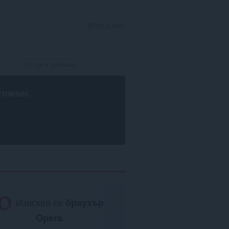
ВПИСВАНЕ
rowser
.
Изисква се
браузър
Opera
.