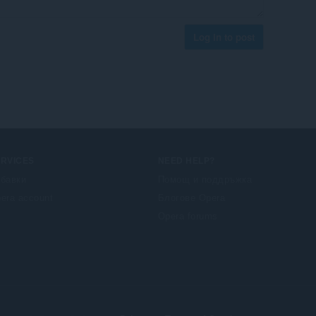
Log in to post
ERVICES
NEED HELP?
бавки
Помощ и поддръжка
era account
Блогове Opera
Opera forums