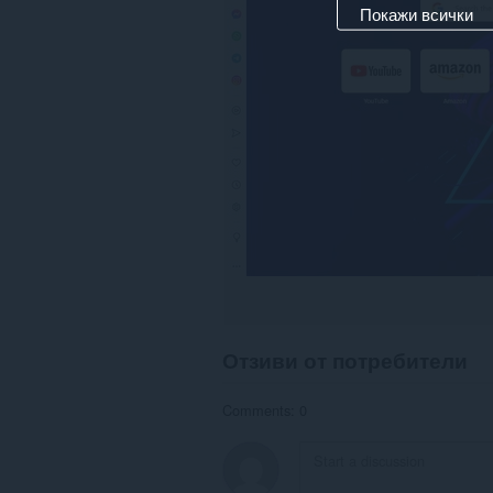
Покажи всички
Отзиви от потребители
Comments: 0