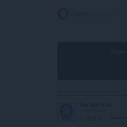
Към
главното
съдържание
These 
Начало
Разширения
Достъпност
T
Top SEO Kits
от
iwebdeveloper
0.0
Вашата 
/ 5