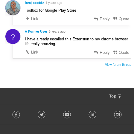
faraj-abobkr
4 years ago
Toolbox for Google Play Store
Link
Reply
Quote
A Former User
6 years ago
?
I have already installed this Extension to my chrome browser
it's really amazing.
Link
Reply
Quote
View forum thread
Top
F
Facebook
Twitter
Youtube
LinkedIn
Instag
o
l
l
o