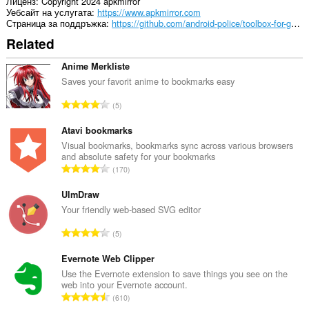
Лиценз
Copyright 2024 apkmirror
Уебсайт на услугата
https://www.apkmirror.com
Страница за поддръжка
https://github.com/android-police/toolbox-for-google-play-store-public/issues
Related
Anime Merkliste
Saves your favorit anime to bookmarks easy
О
5
б
щ
Atavi bookmarks
б
Visual bookmarks, bookmarks sync across various browsers
and absolute safety for your bookmarks
р
О
170
о
б
й
щ
UlmDraw
о
б
Your friendly web-based SVG editor
ц
р
е
О
5
о
н
б
й
к
щ
Evernote Web Clipper
о
и
б
Use the Evernote extension to save things you see on the
ц
:
web into your Evernote account.
р
е
О
610
о
н