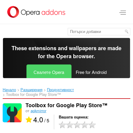
Към
главното
съдържание
These extensions and wallpapers are made
for the
Opera browser
.
Свалете Opera
Free for Android
Начало
Разширения
Продуктивност
Toolbox for Google Play Store™‎
Toolbox for Google Play Store™
от
apkmirror
4.0
Вашата оценка
/ 5