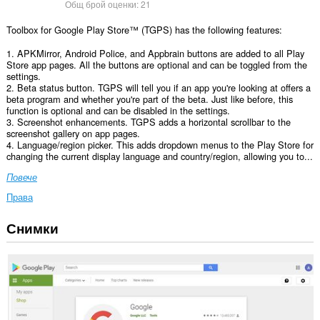
Общ брой оценки:
21
Toolbox for Google Play Store™ (TGPS) has the following features:
1. APKMirror, Android Police, and Appbrain buttons are added to all Play
Store app pages. All the buttons are optional and can be toggled from the
settings.
2. Beta status button. TGPS will tell you if an app you're looking at offers a
beta program and whether you're part of the beta. Just like before, this
function is optional and can be disabled in the settings.
3. Screenshot enhancements. TGPS adds a horizontal scrollbar to the
screenshot gallery on app pages.
4. Language/region picker. This adds dropdown menus to the Play Store for
changing the current display language and country/region, allowing you to...
Повече
Права
Снимки
Това
разширение
може
да
осъществява
достъп
до
данните
ви