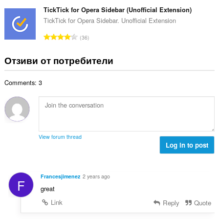
б
й
к
щ
TickTick for Opera Sidebar (Unofficial Extension)
о
и
б
TickTick for Opera Sidebar. Unofficial Extension
ц
:
р
е
О
36
о
н
б
й
к
щ
Отзиви от потребители
о
и
б
ц
:
р
е
Comments: 3
о
н
й
к
о
и
ц
:
е
н
View forum thread
к
Log in to post
и
:
Francesjimenez
2 years ago
F
great
Link
Reply
Quote