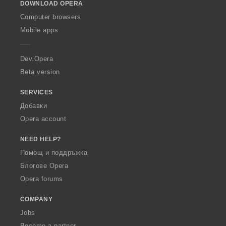
DOWNLOAD OPERA
w
O
Computer browsers
p
Mobile apps
e
r
a
Dev.Opera
Beta version
SERVICES
Добавки
Opera account
NEED HELP?
Помощ и поддръжка
Блогове Opera
Opera forums
COMPANY
Jobs
Become a partner