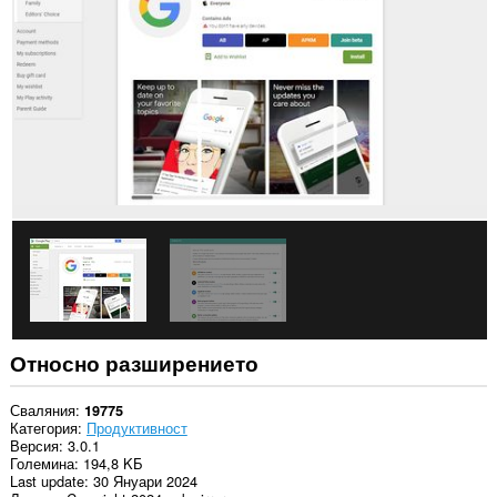
в
някои
сайтове.
Относно разширението
Сваляния
19775
Категория
Продуктивност
Версия
3.0.1
Големина
194,8 KБ
Last update
30 Януари 2024