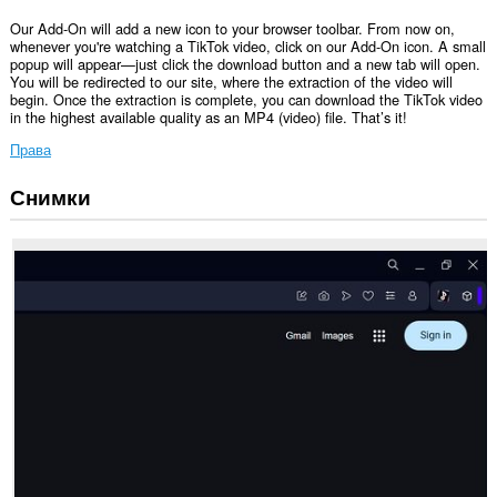
Our Add-On will add a new icon to your browser toolbar. From now on,
whenever you're watching a TikTok video, click on our Add-On icon. A small
popup will appear—just click the download button and a new tab will open.
You will be redirected to our site, where the extraction of the video will
begin. Once the extraction is complete, you can download the TikTok video
in the highest available quality as an MP4 (video) file. That’s it!
Права
Снимки
Това
разширение
може
да
осъществява
достъп
до
разделите
и
дейността
на
сърфиране.