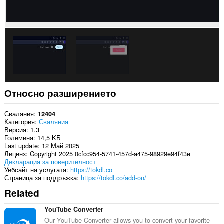
Относно разширението
Сваляния
12404
Категория
Сваляния
Версия
1.3
Големина
14,5 KБ
Last update
12 Май 2025
Лиценз
Copyright 2025 0cfcc954-5741-457d-a475-98929e94f43e
Декларация за поверителност
Уебсайт на услугата
https://tokdl.co
Страница за поддръжка
https://tokdl.co/add-on/
Related
YouTube Converter
Our YouTube Converter allows you to convert your favorite