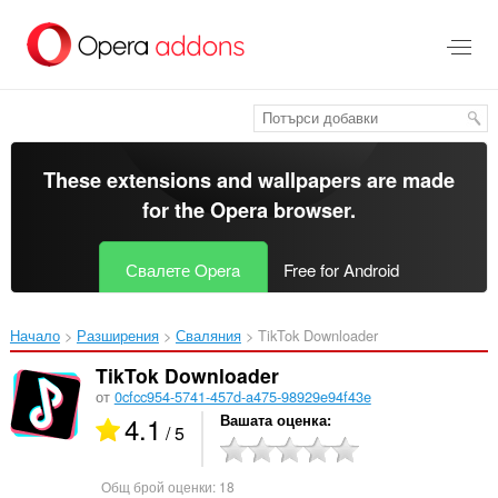
Към
главното
съдържание
These extensions and wallpapers are made
for the
Opera browser
.
Свалете Opera
Free for Android
Начало
Разширения
Сваляния
TikTok Downloader‎
TikTok Downloader
от
0cfcc954-5741-457d-a475-98929e94f43e
4.1
Вашата оценка
/ 5
Общ брой оценки:
18