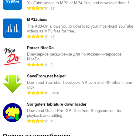
YouTube videos to MP3 or MP4 files, and download them f...
О
31
б
щ
MP3Juices
б
The Add-On allows you to download your most-liked YouTube
videos as MP3 files for free.
р
О
13
о
б
й
щ
Parser NiceDo
о
б
Браузерное расширение для приложений-парсеров
ц
NiceDo
р
е
О
2
о
н
б
й
к
щ
SaveFrom.net helper
о
и
б
Download YouTube, Facebook, VK.com and 40+ sites in one
ц
:
click.
р
е
О
8193
о
н
б
й
к
щ
Songsterr tablature downloader
о
и
б
Download Guitar Pro (GP) files from Songsterr.com for
ц
:
playback and editing
р
е
О
10
о
н
б
й
к
щ
Отзиви от потребители
о