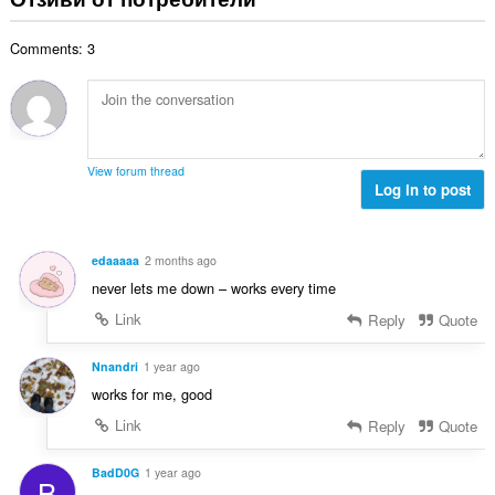
и
б
ц
:
р
е
Comments: 3
о
н
й
к
о
и
ц
:
е
н
View forum thread
к
Log in to post
и
:
edaaaaa
2 months ago
never lets me down – works every time
Link
Reply
Quote
Nnandri
1 year ago
works for me, good
Link
Reply
Quote
BadD0G
1 year ago
B