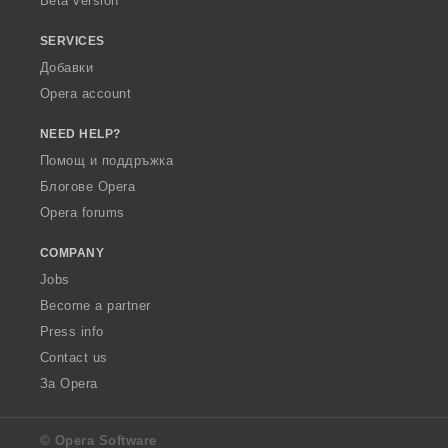
Beta version
SERVICES
Добавки
Opera account
NEED HELP?
Помощ и поддръжка
Блогове Opera
Opera forums
COMPANY
Jobs
Become a partner
Press info
Contact us
За Opera
© Opera Software