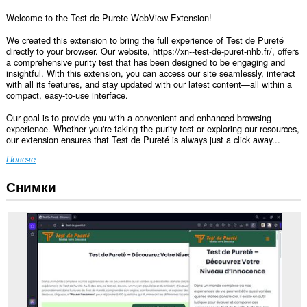
Welcome to the Test de Purete WebView Extension!
We created this extension to bring the full experience of Test de Pureté
directly to your browser. Our website, https://xn--test-de-puret-nhb.fr/, offers
a comprehensive purity test that has been designed to be engaging and
insightful. With this extension, you can access our site seamlessly, interact
with all its features, and stay updated with our latest content—all within a
compact, easy-to-use interface.
Our goal is to provide you with a convenient and enhanced browsing
experience. Whether you're taking the purity test or exploring our resources,
our extension ensures that Test de Pureté is always just a click away...
Повече
Снимки