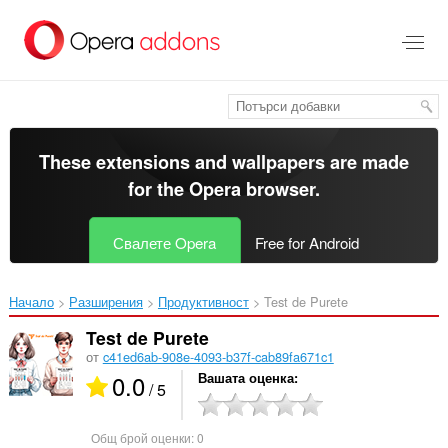
Към
главното
съдържание
These extensions and wallpapers are made
for the
Opera browser
.
Свалете Opera
Free for Android
Начало
Разширения
Продуктивност
Test de Purete‎
Test de Purete
от
c41ed6ab-908e-4093-b37f-cab89fa671c1
0.0
Вашата оценка
/ 5
Общ брой оценки:
0