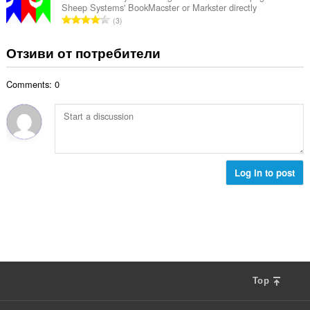
ц
:
Sheep Systems' BookMacster or Markster directly
р
е
О
3
о
н
б
й
к
щ
Отзиви от потребители
о
и
б
ц
:
р
е
Comments: 0
о
н
й
к
о
и
ц
:
е
н
к
Log in to post
и
:
Top
F