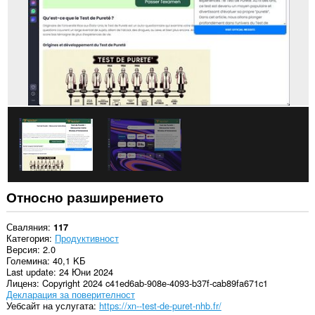
Относно разширението
Сваляния
117
Категория
Продуктивност
Версия
2.0
Големина
40,1 KБ
Last update
24 Юни 2024
Лиценз
Copyright 2024 c41ed6ab-908e-4093-b37f-cab89fa671c1
Декларация за поверителност
Уебсайт на услугата
https://xn--test-de-puret-nhb.fr/