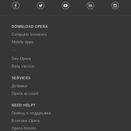
Facebook
Twitter
Youtube
LinkedIn
Instag
o
l
l
o
DOWNLOAD OPERA
w
O
Computer browsers
p
Mobile apps
e
r
a
Dev.Opera
Beta version
SERVICES
Добавки
Opera account
NEED HELP?
Помощ и поддръжка
Блогове Opera
Opera forums