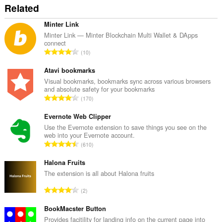
Related
Minter Link
Minter Link — Minter Blockchain Multi Wallet & DApps
connect
О
10
б
щ
Atavi bookmarks
б
Visual bookmarks, bookmarks sync across various browsers
and absolute safety for your bookmarks
р
О
170
о
б
й
щ
Evernote Web Clipper
о
б
Use the Evernote extension to save things you see on the
ц
web into your Evernote account.
р
е
О
610
о
н
б
й
к
щ
Halona Fruits
о
и
б
The extension is all about Halona fruits
ц
:
р
е
О
2
о
н
б
й
к
щ
BookMacster Button
о
и
б
Provides facitility for landing info on the current page into