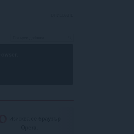
ВПИСВАНЕ
rowser
.
Изисква се
браузър
Opera
.