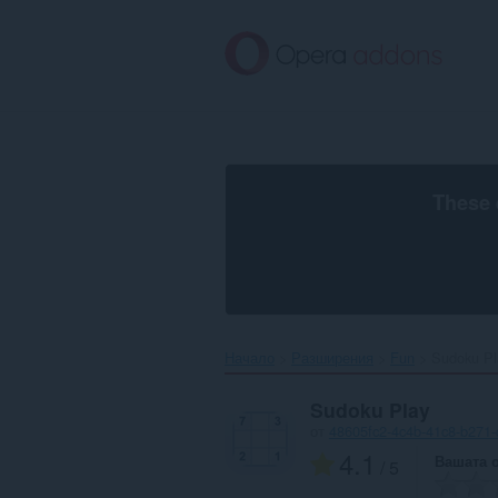
Към
главното
съдържание
These 
Начало
Разширения
Fun
Sudoku Pla
Sudoku Play
от
48605fc2-4c4b-41c8-b271-
4.1
Вашата 
/ 5