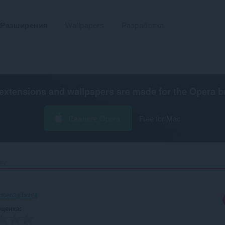
Разширения
Wallpapers
Разработка
extensions and wallpapers are made for the
Opera b
Свалете Opera
Free for Mac
y‎
d6e634fbcbf4
оценка