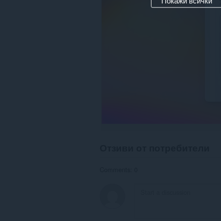
Покажи всички
Отзиви от потребители
Comments: 0