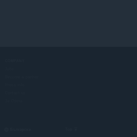
н
о
к
й
и
о
:
ц
е
н
к
и
:
COMPANY
Jobs
Become a partner
Press info
Contact us
За Opera
Select
Top
your