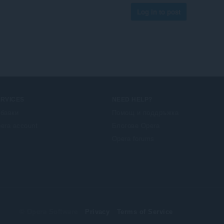
Log in to post
ERVICES
NEED HELP?
бавки
Помощ и поддръжка
era account
Блогове Opera
Opera forums
© Opera Software
Privacy
Terms of Service