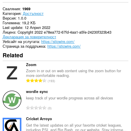
Сваляния
1969
Категория
Достъпност
Версия
1.0.0
Големина
19,2 KБ
Last update
12 Април 2022
Лиценз
Copyright 2022 e78ea772-67fd-4aa1-a5fe-24230f323b43
Декларация за поверителност
Уебсайт на услугата
https://sticwire.com/
Страница за поддръжка
https://sticwire.com/
Related
Zoom
Zoom in or out on web content using the zoom button for
more comfortable reading.
О
193
б
щ
wordle sync
б
keep track of your wordle progress across all devices
р
О
0
о
б
й
щ
Cricket Arroyo
о
б
Get the latest updates on all your favorite cricket leagues,
ц
including PSL and Big Bash, on our website. Stay informe...
р