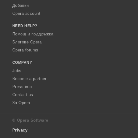
Добавки
Opera account
NEED HELP?
Помощ и поддръжка
Блогове Opera
Opera forums
COMPANY
Jobs
Become a partner
Press info
Contact us
За Opera
© Opera Software
Privacy