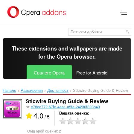
Към
главното
съдържание
These extensions and wallpapers are made
for the
Opera browser
.
Свалете Opera
Free for Android
Начало
Разширения
Достъпност
Sticwire Buying Guide & Review‎
Sticwire Buying Guide & Review
от
e78ea772-67fd-4aa1-a5fe-24230f323b43
4.0
Вашата оценка
/ 5
Общ брой оценки:
2