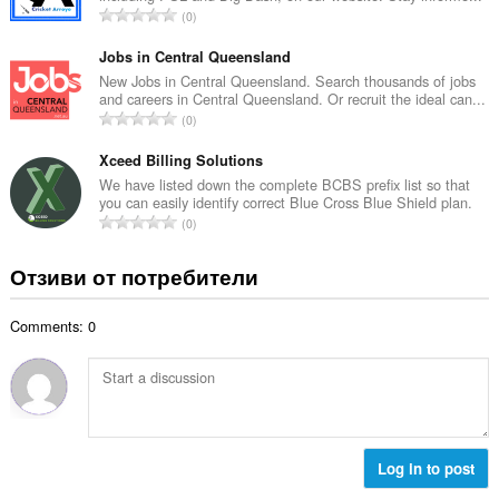
е
О
0
о
н
б
й
к
щ
Jobs in Central Queensland
о
и
б
New Jobs in Central Queensland. Search thousands of jobs
ц
:
and careers in Central Queensland. Or recruit the ideal can...
р
е
О
0
о
н
б
й
к
щ
Xceed Billing Solutions
о
и
б
We have listed down the complete BCBS prefix list so that
ц
:
you can easily identify correct Blue Cross Blue Shield plan.
р
е
О
0
о
н
б
й
к
щ
Отзиви от потребители
о
и
б
ц
:
р
е
Comments: 0
о
н
й
к
о
и
ц
:
е
н
к
Log in to post
и