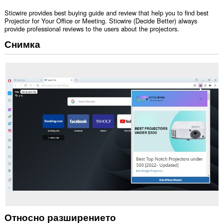
Sticwire provides best buying guide and review that help you to find best
Projector for Your Office or Meeting. Sticwire (Decide Better) always
provide professional reviews to the users about the projectors.
Снимка
Относно разширението