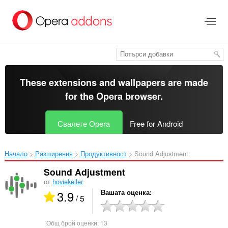
Към
главното
съдържание
These extensions and wallpapers are made
for the
Opera browser
.
Свалете Opera
Free for Android
Начало
Разширения
Продуктивност
Sound Adjustment‎
Sound Adjustment
от
hoviekeller
3.9
Вашата оценка
/ 5
Общ брой оценки:
13