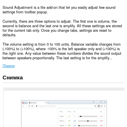
Sound Adjustment is a lite add-on that let you easily adjust few sound
settings from toolbar popup.
Currently, there are three options to adjust. The first one is volume, the
second is balance and the last one is amplify. All these settings are stored
for the current tab only. Once you change tabs, settings are reset to
defaults.
The volume setting is from 0 to 100 units. Balance variable changes from
(-100%) to (+100%), where -100% is the left speaker only and (+100%) is
the right one. Any value between these numbers divides the sound output
between speakers proportionally. The last setting is for the amplify...
Повече
Снимка