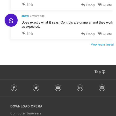
Link
Reply
Quote
snayl
3 years ago
S
Does exactly what it says! Controls are granular and they work
as expected.
Link
Reply
Quote
View forum thread
Top
F
Facebook
Twitter
Youtube
LinkedIn
Instag
o
l
l
o
DOWNLOAD OPERA
w
O
Computer browsers