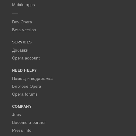
p
Mobile apps
e
r
a
Dev.Opera
Beta version
SERVICES
Добавки
Opera account
NEED HELP?
Помощ и поддръжка
Блогове Opera
Opera forums
COMPANY
Jobs
Become a partner
Press info