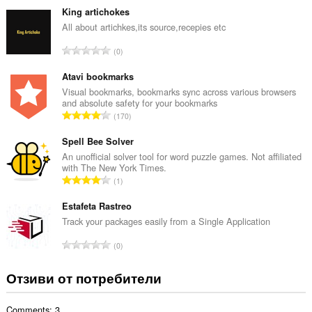
щ
King artichokes
б
All about artichkes,its source,recepies etc
р
О
0
о
б
й
щ
Atavi bookmarks
о
б
Visual bookmarks, bookmarks sync across various browsers
ц
and absolute safety for your bookmarks
р
е
О
170
о
н
б
й
к
щ
Spell Bee Solver
о
и
б
An unofficial solver tool for word puzzle games. Not affiliated
ц
:
with The New York Times.
р
е
О
1
о
н
б
й
к
щ
Estafeta Rastreo
о
и
б
Track your packages easily from a Single Application
ц
:
р
е
О
0
о
н
б
й
к
щ
Отзиви от потребители
о
и
б
ц
:
р
е
Comments: 3