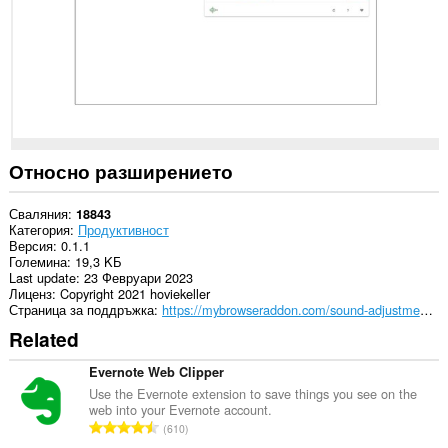
Относно разширението
Сваляния
18843
Категория
Продуктивност
Версия
0.1.1
Големина
19,3 KБ
Last update
23 Февруари 2023
Лиценз
Copyright 2021 hoviekeller
Страница за поддръжка
https://mybrowseraddon.com/sound-adjustment.html
Related
Evernote Web Clipper
Use the Evernote extension to save things you see on the
web into your Evernote account.
О
610
б