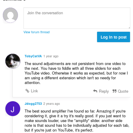
о
н
й
к
о
и
ц
:
е
н
View forum thread
к
Log in to post
и
:
TobyCatVA
1 year ago
The sound adjustments are not persistent from one video to
the next. You have to fiddle with all three sliders for each
YouTube video. Otherwise it works as expected, but for now I
am using a different extension which isn't so needy for
attention.
Link
Reply
Quote
Jdogg2753
2 years ago
J
The best sound amplifier I've found so far. Amazing if you're
considering it, give it a try it's really good. if you just want to
make sounds louder, use the "amplify" slider. another side
note is that sound has to be individually adjusted for each tab,
but if you're just on YouTube, it's perfect.