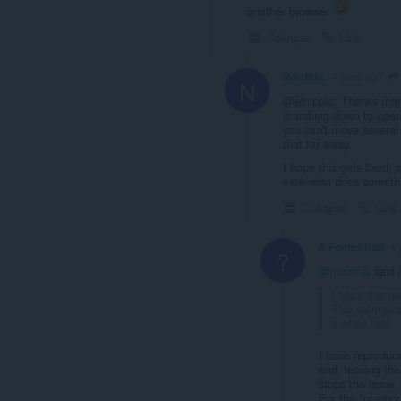
another browser
Collapse
Link
NorxMAL
4 years ago
N
@elhippie: Thanks man
marching down to opera
you can't move several 
that far away.
I hope this gets fixed,
extension does somethi
Collapse
Link
A Former User
4 
?
@norxmal
said 
I hope this g
This extensio
a while too!
I have reproduce
end, leaving the
stops the issue.
For the "positio