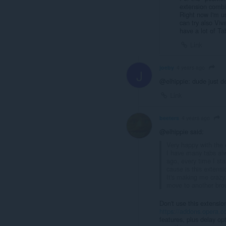
extension combi
Right now I'm u
can try also Viv
have a lot of Ta
Link
joeby
4 years ago
J
@elhippie: dude just d
Link
beeters
4 years ago
@elhippie said:
Very happy with the e
I have many tabs alw
ago, every time I sta
cause is this extensi
It's making me crazy.
move to another bro
Don't use this extensio
https://addons.opera.co
features, plus delay op