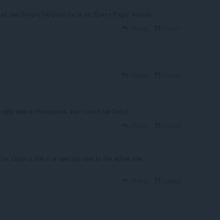
uld use SimpleTabOrder for is its "Event Page" feature.
Reply
Quote
Reply
Quote
right now in the options, but i could not find it
Reply
Quote
 for. Open a link in a new tab next to the active one.
Reply
Quote