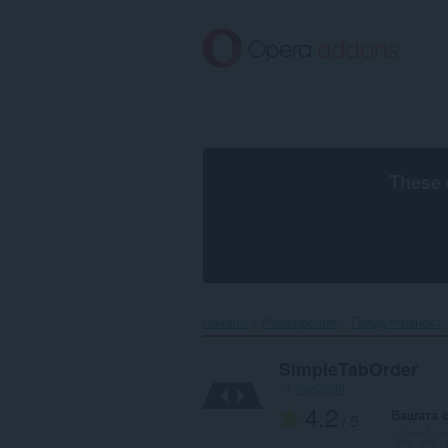
Към
главното
съдържание
These 
Начало
Разширения
Продуктивност
SimpleTabOrder
от
iron2000
4.2
Вашата 
/ 5