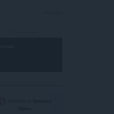
ВПИСВАНЕ
rowser
.
Изисква се
браузър
Opera
.