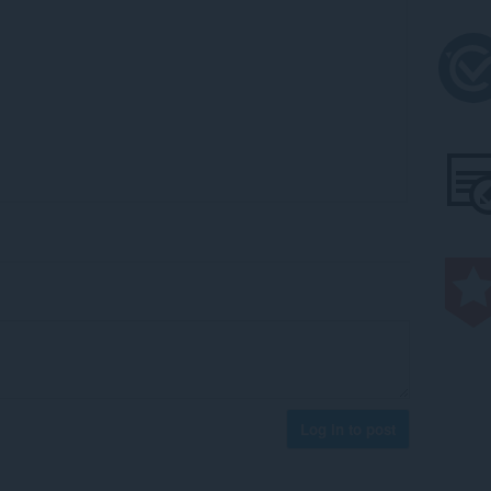
Log in to post