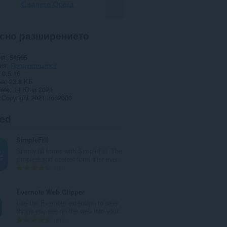
Свалете Opera
сно разширението
ия
54565
ия
Продуктивност
0.5.16
на
23,8 KБ
date
14 Юни 2021
Copyright 2021 iron2000
ted
SimpleFill
Simply fill forms with SimpleFill. The
simplest and easiest form filler ever.
О
16
б
щ
Evernote Web Clipper
б
Use the Evernote extension to save
р
things you see on the web into your...
о
О
610