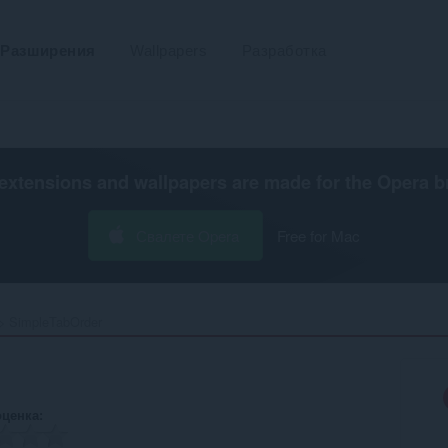
Разширения
Wallpapers
Разработка
extensions and wallpapers are made for the
Opera b
Свалете Opera
Free for Mac
SimpleTabOrder‎
оценка