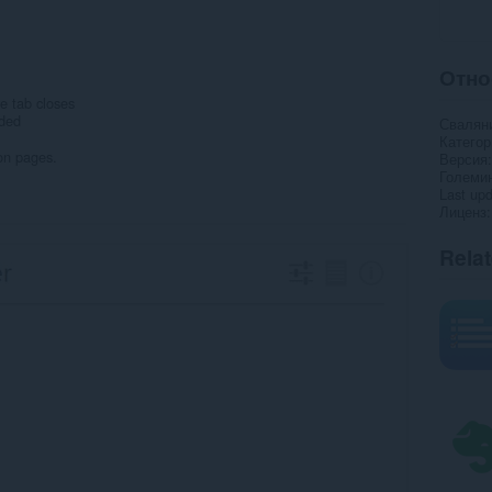
Отно
e tab closes
eded
Свалян
Категор
on pages.
Версия
Големи
Last up
Лиценз
Rela