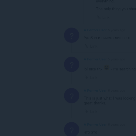
everything.
The only thing you sho
Link
A Former User
5 years ago
?
Удобно и ничего лишнего
Link
A Former User
5 years ago
?
lol nice thx
- i'm searching 
Link
A Former User
6 years ago
?
This is just what I was looking
great thanks.
Link
A Former User
6 years ago
?
что это