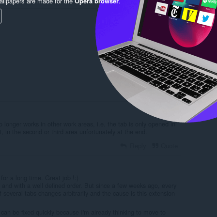
llpapers are made for the
Opera browser
.
Reply
Quote
Reply
Quote
o longer works in other work areas, i.e. the tab is only opened in
t, in the second or third area unfortunately at the end.
Reply
Quote
for a long time. Great job !:)
and with a well defined order. But since a few weeks ago, every
f several tabs changes arbitrarily and the cause is this extension
t can be fixed quickly because I'm already thinking to move to