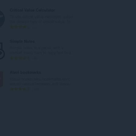
й
б
о
щ
Critical Value Calculator
ц
б
To use critical value calculator, select
е
р
the desired type of critical value, fill...
н
о
О
1
к
й
б
и
о
щ
Simple Notes
:
ц
б
Simple notes in a panel, with a
е
р
context menu item to copy text to a...
н
о
О
46
к
й
б
и
о
щ
Atavi bookmarks
:
ц
б
Visual bookmarks, bookmarks sync
е
р
across various browsers and absolu...
н
о
О
170
к
й
б
и
о
щ
:
ц
б
е
р
н
о
к
й
и
о