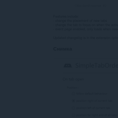
Общ брой оценки:
40
Features include:
- change the placement of new tabs
- change the tab to focus on when the activ
- event page enabled, only loads when ne
Updated changelog is in the extension opti
Снимка