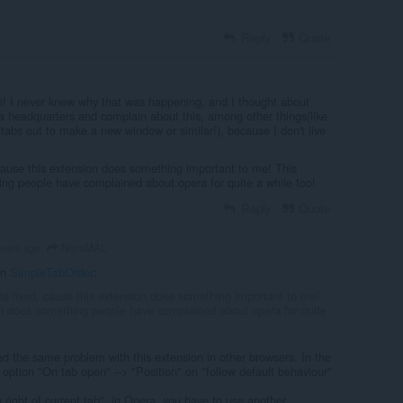
Reply
Quote
! I never knew why that was happening, and I thought about
 headquarters and complain about this, among other things(like
tabs out to make a new window or similar!), because I don't live
 cause this extension does something important to me! This
ng people have complained about opera for quite a while too!
Reply
Quote
NorxMAL
years ago
in
SimpleTabOrder
:
ets fixed, cause this extension does something important to me!
n does something people have complained about opera for quite
d the same problem with this extension in other browsers. In the
 option "On tab open" --> "Position" on "follow default behaviour"
n right of current tab", in Opera, you have to use another