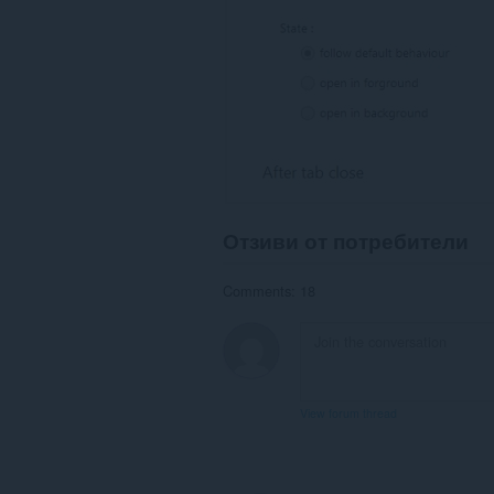
Отзиви от потребители
Comments: 18
View forum thread