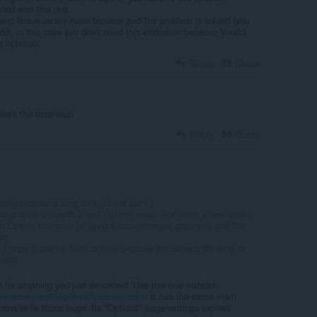
ned with this one.
sing Brave as my main browser and the problem is solved (you
aldi, in this case you don't need this extension because Vivaldi
b options).
Reply
Quote
elete the extension
Reply
Quote
xtension for a long time. Great job !:)
ays open and with a well defined order. But since a few weeks
rt Opera, the order of several tabs changes arbitrarily and the
on
 I hope it can be fixed quickly because I'm already thinking to
wser
n for anything you just described. Use this one instead:
m/en/extensions/details/classic-tabs/
It has the same main
tions to fix those bugs. Its "Options" page/settings explain