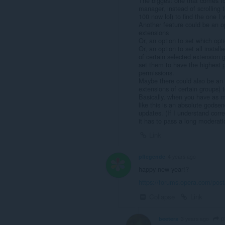
The biggest one that comes to
manager, instead of scrolling t
100 now lol) to find the one I 
Another feature could be an o
extensions
Or, an option to set which op
Or, an option to set all instal
of certain selected extension
set them to have the highest 
permissions.
Maybe there could also be an o
extensions of certain groups) 
Basically, when you have as 
like this is an absolute godsend
updates. (If I understand corr
it has to pass a long moderati
Link
pflegende
4 years ago
happy new year!?
https://forums.opera.com/pos
Collapse
Link
p
beeters
3 years ago