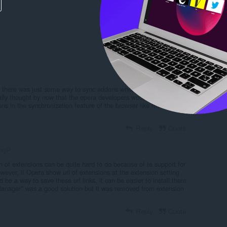
Reply
Quote
Reply
Quote
f there was just some way to sync addons when changing to a
really thought by now that the opera developers would have included
ns in the synchronization feature of the browser like most other
Reply
Quote
vyP
n of extensions can be quite hard to do because of te support for
ever, if Opera show url of extensions at the extension setting
 be a way to save these url links, it can be easier to install them
anager" was a good solution but it was removed from extension
Reply
Quote