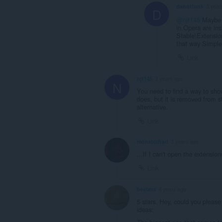
dahotfunk
3 year
D
@njt145
Maybe n
in Opera are in
Stable\Extension
that way Simple
Link
njt145
3 years ago
N
You need to find a way to sho
does, but it is removed from s
alternative.
Link
monsterhart
3 years ago
...If I can't open the extensio
Link
beeters
4 years ago
5 stars. Hey, could you pleas
ideas: