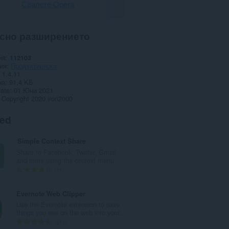
Свалете Opera
сно разширението
ия
112103
ия
Продуктивност
1.4.11
на
91,4 KБ
date
01 Юни 2021
Copyright 2020 iron2000
ted
Simple Context Share
Share to Facebook, Twitter, Gmail
and more using the context menu
О
11
б
щ
Evernote Web Clipper
б
Use the Evernote extension to save
р
things you see on the web into your...
о
О
610