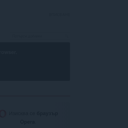
ВПИСВАНЕ
rowser
.
Изисква се
браузър
Opera
.