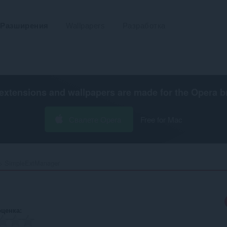
Разширения
Wallpapers
Разработка
extensions and wallpapers are made for the
Opera b
Свалете Opera
Free for Mac
SimpleExtManager‎
оценка