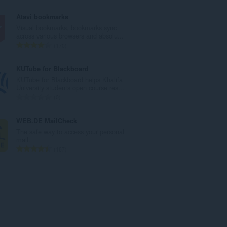
й
б
о
щ
Atavi bookmarks
ц
б
Visual bookmarks, bookmarks sync
е
р
across various browsers and absolu...
н
о
О
170
к
й
б
и
о
щ
KUTube for Blackboard
:
ц
б
KUTube for Blackboard helps Khalifa
е
р
University students open course res...
н
о
О
0
к
й
б
и
о
щ
WEB.DE MailCheck
:
ц
б
The safe way to access your personal
е
р
mail.
н
о
О
187
к
й
б
и
о
щ
:
ц
б
е
р
н
о
к
й
и
о