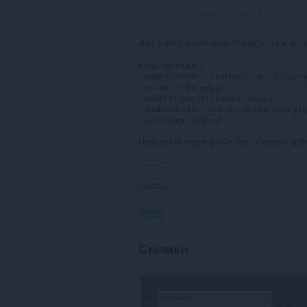
Общ брой оценки:
95
Just a simple extension manager, now with 
Features include:
- basic function to enable/disable, access 
- customize the popup
- ability to create extension groups
- enable/disable extension groups via popu
- event page enabled
Updated changelog is in the extension opti
--------...
Повече
Права
Това
Снимки
разширение
управлява
вашите
разширения.
Това