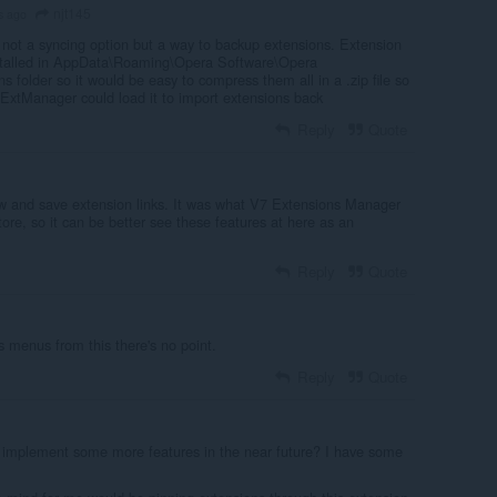
njt145
s ago
ot a syncing option but a way to backup extensions. Extension
stalled in AppData\Roaming\Opera Software\Opera
s folder so it would be easy to compress them all in a .zip file so
ExtManager could load it to import extensions back
Reply
Quote
w and save extension links. It was what V7 Extensions Manager
tore, so it can be better see these features at here as an
Reply
Quote
ns menus from this there's no point.
Reply
Quote
e implement some more features in the near future? I have some