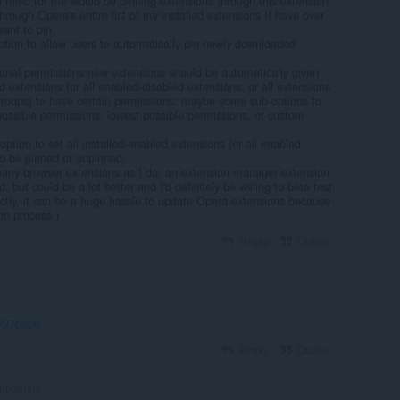
 mind for me would be pinning extensions through this extension
hrough Opera's entire list of my installed extensions (I have over
want to pin.
ption to allow users to automatically pin newly downloaded
tional permissions new extensions should be automatically given
led extensions (or all enabled/disabled extensions, or all extensions
 groups) to have certain permissions; maybe some sub-options to
possible permissions, lowest possible permissions, or custom
ption to set all installed/enabled extensions (or all enabled
to be pinned or unpinned.
many browser extensions as I do, an extension manager extension
, but could be a lot better and I'd definitely be willing to beta test
ectly, it can be a huge hassle to update Opera extensions because
on process.)
Reply
Quote
t/270026
Reply
Quote
flegende