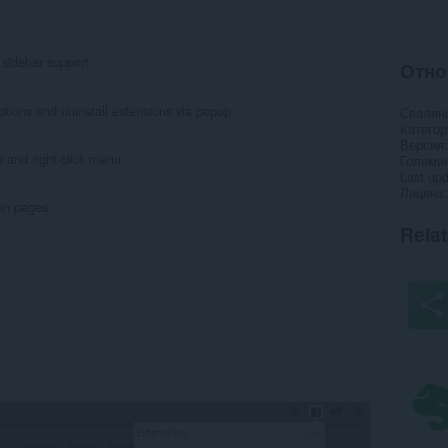
sidebar support.
Отно
options and uninstall extensions via popup
Свалян
Категор
Версия
p and right-click menu
Големи
Last up
Лиценз
on pages.
Rela