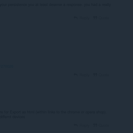
our persistence you at least deserve a response. you had a really
Reply
Quote
t/270026
Reply
Quote
e for Export as html (within links to the chrome or opera shop).
iffernt devices
Reply
Quote