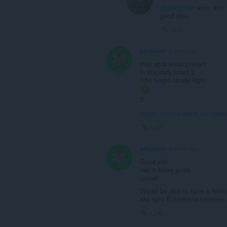
@pflegende
wow, with y
good idea
Link
pflegende
4 years ago
may as a xmas present
in this dark times a
little bright candle light ..
?
https://forums.opera.com/pos
Link
pflegende
4 years ago
Good job!
use it some years
Great!
Would be nice to have a featur
aka sync Extensions between d
Link