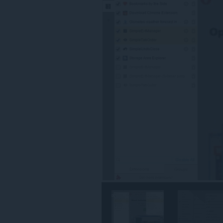
разширение
ще
добави
панел
в
страничната
лента.