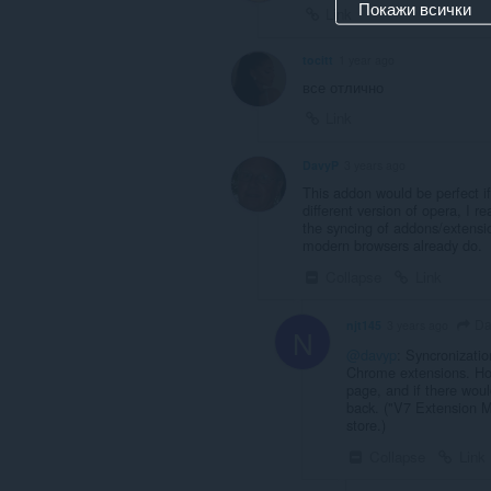
Покажи всички
Link
tocitt
1 year ago
все отлично
Link
DavyP
3 years ago
This addon would be perfect i
different version of opera, I 
the syncing of addons/extensio
modern browsers already do.
Collapse
Link
Da
njt145
3 years ago
N
@davyp
: Syncronizatio
Chrome extensions. How
page, and if there would
back. ("V7 Extension M
store.)
Collapse
Link