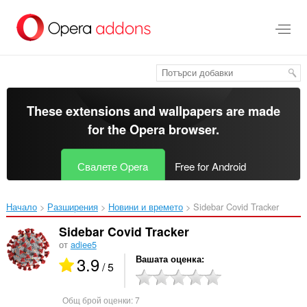
Към
главното
съдържание
These extensions and wallpapers are made
for the
Opera browser
.
Свалете Opera
Free for Android
Начало
Разширения
Новини и времето
Sidebar Covid Tracker‎
Sidebar Covid Tracker
от
adiee5
3.9
Вашата оценка
/ 5
Общ брой оценки:
7