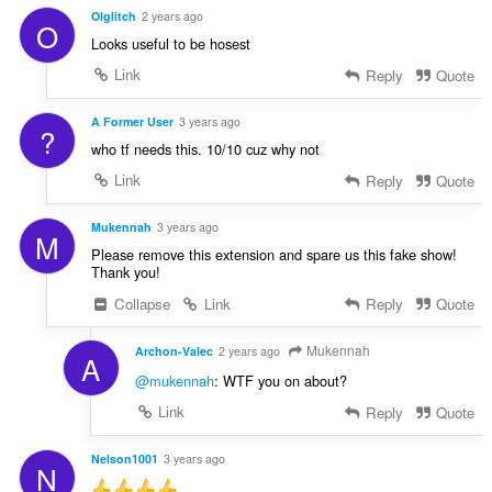
Olglitch
2 years ago
O
Looks useful to be hosest
Link
Reply
Quote
A Former User
3 years ago
?
who tf needs this. 10/10 cuz why not
Link
Reply
Quote
Mukennah
3 years ago
M
Please remove this extension and spare us this fake show!
Thank you!
Collapse
Link
Reply
Quote
Mukennah
Archon-Valec
2 years ago
A
@mukennah
: WTF you on about?
Link
Reply
Quote
Nelson1001
3 years ago
N