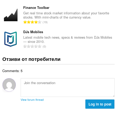
н
б
й
к
щ
Finance Toolbar
о
и
б
Get real time stock market information about your favorite
ц
:
stocks. With mini-charts of the currency value.
р
е
О
19
о
н
б
й
к
щ
DJs Mobiles
о
и
б
Latest mobile tech news, specs & reviews from DJs Mobiles
ц
:
— since 2010.
р
е
О
0
о
н
б
й
к
щ
Отзиви от потребители
о
и
б
ц
:
р
е
Comments: 5
о
н
й
к
о
и
ц
:
е
н
View forum thread
к
Log in to post
и
: