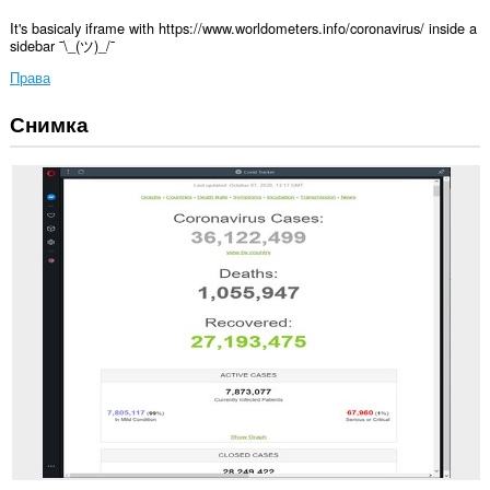
It's basicaly iframe with https://www.worldometers.info/coronavirus/ inside a
sidebar ¯\_(ツ)_/¯
Права
Снимка
Това
разширение
ще
добави
панел
в
страничната
лента.