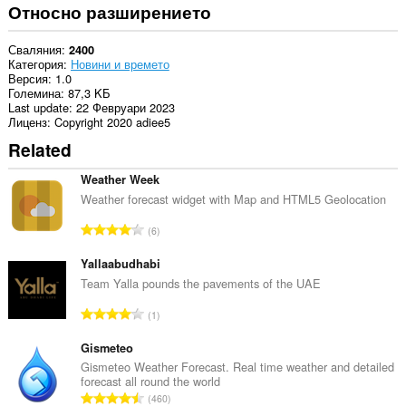
Относно разширението
Сваляния
2400
Категория
Новини и времето
Версия
1.0
Големина
87,3 KБ
Last update
22 Февруари 2023
Лиценз
Copyright 2020 adiee5
Related
Weather Week
Weather forecast widget with Map and HTML5 Geolocation
О
6
б
щ
Yallaabudhabi
б
Team Yalla pounds the pavements of the UAE
р
О
1
о
б
й
щ
Gismeteo
о
б
Gismeteo Weather Forecast. Real time weather and detailed
ц
forecast all round the world
р
е
О
460
о