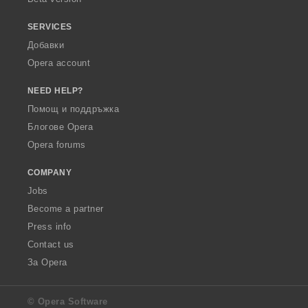
SERVICES
Добавки
Opera account
NEED HELP?
Помощ и поддръжка
Блогове Opera
Opera forums
COMPANY
Jobs
Become a partner
Press info
Contact us
За Opera
© Opera Software