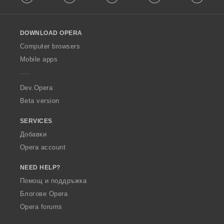
l
l
o
DOWNLOAD OPERA
w
O
Computer browsers
p
Mobile apps
e
r
a
Dev.Opera
Beta version
SERVICES
Добавки
Opera account
NEED HELP?
Помощ и поддръжка
Блогове Opera
Opera forums