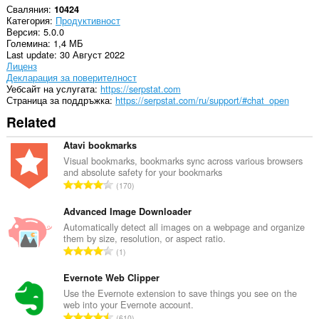
Сваляния
10424
Категория
Продуктивност
Версия
5.0.0
Големина
1,4 МБ
Last update
30 Август 2022
Лиценз
Декларация за поверителност
Уебсайт на услугата
https://serpstat.com
Страница за поддръжка
https://serpstat.com/ru/support/#chat_open
Related
Atavi bookmarks
Visual bookmarks, bookmarks sync across various browsers
and absolute safety for your bookmarks
О
170
б
щ
Advanced Image Downloader
б
Automatically detect all images on a webpage and organize
them by size, resolution, or aspect ratio.
р
О
1
о
б
й
щ
Evernote Web Clipper
о
б
Use the Evernote extension to save things you see on the
ц
web into your Evernote account.
р
е
О
610