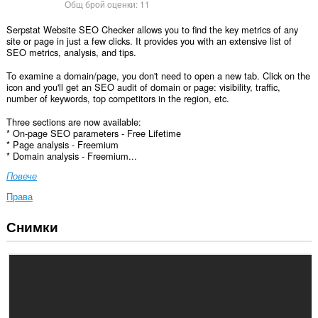
Общ брой оценки:
11
Serpstat Website SEO Checker allows you to find the key metrics of any
site or page in just a few clicks. It provides you with an extensive list of
SEO metrics, analysis, and tips.
To examine a domain/page, you don't need to open a new tab. Click on the
icon and you'll get an SEO audit of domain or page: visibility, traffic,
number of keywords, top competitors in the region, etc.
Three sections are now available:
* On-page SEO parameters - Free Lifetime
* Page analysis - Freemium
* Domain analysis - Freemium...
Повече
Права
Снимки
Това
разширение
може
да
осъществява
достъп
до
данните