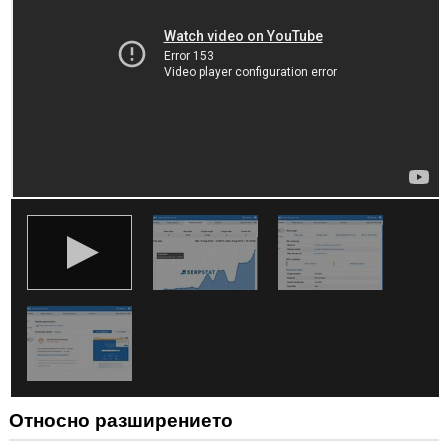
ви
във
всички
сайтове.
Това
разширение
може
да
осъществява
достъп
до
разделите
и
дейността
на
сърфиране.
Относно разширението