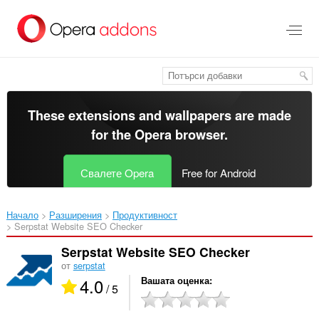
Към
главното
съдържание
These extensions and wallpapers are made
for the
Opera browser
.
Свалете Opera
Free for Android
Начало
Разширения
Продуктивност
Serpstat Website SEO Checker‎
Serpstat Website SEO Checker
от
serpstat
4.0
Вашата оценка
/ 5