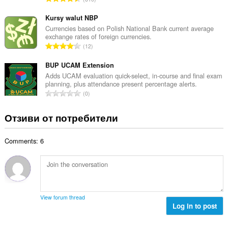
о
н
б
й
к
щ
Kursy walut NBP
о
и
б
Currencies based on Polish National Bank current average
ц
:
exchange rates of foreign currencies.
р
е
О
12
о
н
б
й
к
щ
BUP UCAM Extension
о
и
б
Adds UCAM evaluation quick-select, in-course and final exam
ц
:
planning, plus attendance present percentage alerts.
р
е
О
0
о
н
б
й
к
щ
Отзиви от потребители
о
и
б
ц
:
р
е
Comments: 6
о
н
й
к
о
и
ц
:
е
н
View forum thread
к
Log in to post
и
: