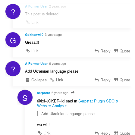
A Former User
2 years ago
?
This post is deleted!
Link
Gokhanw10
3 years ago
G
Greaat!!
Link
Reply
Quote
A Former User
6 years ago
?
Add Ukrainian language please
Collapse
Link
Reply
Quote
serpstat
6 years ago
S
@IxI-JOKER-IxI said in
Serpstat Plugin SEO &
Website Analysis
:
Add Ukrainian language please
we will!
Link
Reply
Quote