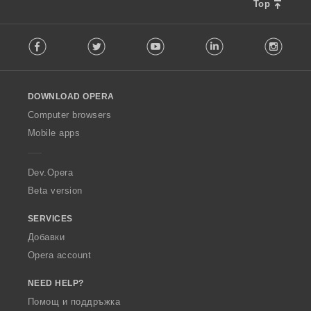
Top
F
Facebook
Twitter
Youtube
LinkedIn
Instag
o
l
l
o
DOWNLOAD OPERA
w
O
Computer browsers
p
Mobile apps
e
r
a
Dev.Opera
Beta version
SERVICES
Добавки
Opera account
NEED HELP?
Помощ и поддръжка