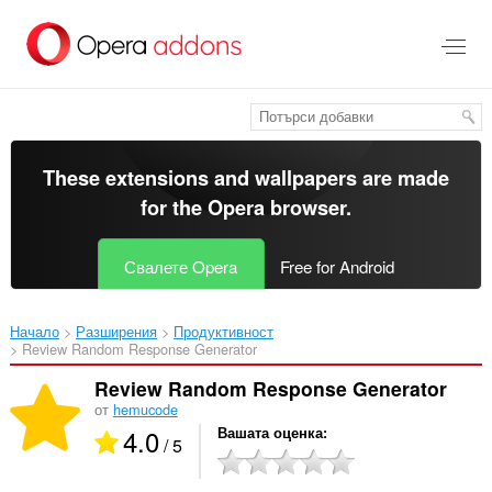
Към
главното
съдържание
These extensions and wallpapers are made
for the
Opera browser
.
Свалете Opera
Free for Android
Начало
Разширения
Продуктивност
Review Random Response Generator‎
Review Random Response Generator
от
hemucode
4.0
Вашата оценка
/ 5