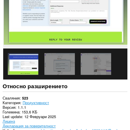
Относно разширението
Сваляния
523
Категория
Продуктивност
Версия
1.1.1
Големина
153,6 KБ
Last update
12 Февруари 2025
Лиценз
Декларация за поверителност