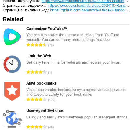
Уебсайт на услугата
https://www.downloadhub.cloud/2024/10/RandomReviewResponseGenerator.html
Страница за поддръжка
https://www.downloadhub.cloud/2024/10/RandomReviewResponseGenerator.html
Страница с изходния код
https://github.com/hemucode/Review-Random-Response-Generator
Related
Customizer YouTube™
You can customize the theme and colors from YouTube
yourself. You can do many more settings Youtube
О
79
б
щ
Limit the Web
б
Set daily time limits for websites and reclaim your focus.
р
О
1
о
б
й
щ
Atavi bookmarks
о
б
Visual bookmarks, bookmarks sync across various browsers
ц
and absolute safety for your bookmarks
р
е
О
170
о
н
б
й
к
щ
User-Agent Switcher
о
и
б
Quickly and easily switch between popular user-agent strings.
ц
:
р
е
О
46
о
н