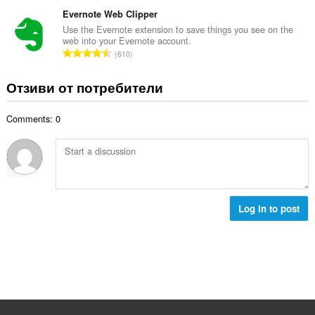
б
й
к
щ
Evernote Web Clipper
о
и
б
Use the Evernote extension to save things you see on the
ц
:
web into your Evernote account.
р
е
О
610
о
н
б
й
к
щ
Отзиви от потребители
о
и
б
ц
:
р
е
Comments: 0
о
н
й
к
о
и
ц
:
е
н
к
Log in to post
и
: