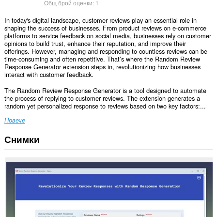
Общ брой оценки:
1
In today's digital landscape, customer reviews play an essential role in
shaping the success of businesses. From product reviews on e-commerce
platforms to service feedback on social media, businesses rely on customer
opinions to build trust, enhance their reputation, and improve their
offerings. However, managing and responding to countless reviews can be
time-consuming and often repetitive. That’s where the Random Review
Response Generator extension steps in, revolutionizing how businesses
interact with customer feedback.
The Random Review Response Generator is a tool designed to automate
the process of replying to customer reviews. The extension generates a
random yet personalized response to reviews based on two key factors:...
Повече
Снимки