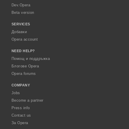
a
Dev.Opera
Beta version
SERVICES
Добавки
Opera account
NEED HELP?
Помощ и поддръжка
Блогове Opera
Opera forums
COMPANY
Jobs
Become a partner
Press info
Contact us
За Opera