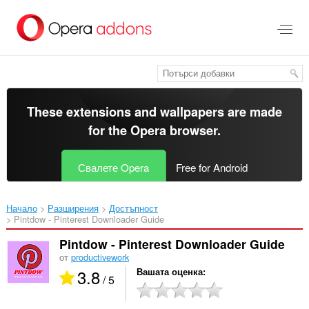
Към
главното
съдържание
These extensions and wallpapers are made
for the
Opera browser
.
Свалете Opera
Free for Android
Начало
Разширения
Достъпност
Pintdow - Pinterest Downloader Guide‎
Pintdow - Pinterest Downloader Guide
от
productivework
3.8
Вашата оценка
/ 5