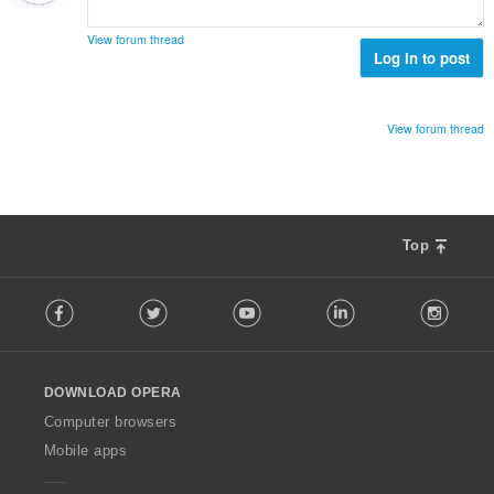
е
н
View forum thread
к
Log in to post
и
:
View forum thread
Top
F
Facebook
Twitter
Youtube
LinkedIn
Instag
o
l
l
o
DOWNLOAD OPERA
w
O
Computer browsers
p
Mobile apps
e
r