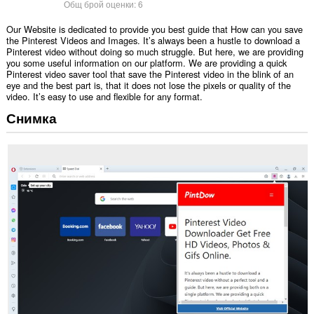
Общ брой оценки:
6
Our Website is dedicated to provide you best guide that How can you save
the Pinterest Videos and Images. It’s always been a hustle to download a
Pinterest video without doing so much struggle. But here, we are providing
you some useful information on our platform. We are providing a quick
Pinterest video saver tool that save the Pinterest video in the blink of an
eye and the best part is, that it does not lose the pixels or quality of the
video. It’s easy to use and flexible for any format.
Снимка