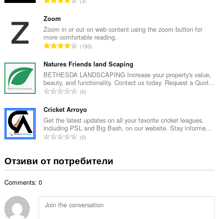
3
о
б
й
щ
Zoom
о
б
Zoom in or out on web content using the zoom button for
ц
more comfortable reading.
р
е
О
193
о
н
б
й
к
щ
Natures Friends land Scaping
о
и
б
BETHESDA LANDSCAPING Increase your property's value,
ц
:
beauty, and functionality. Contact us today. Request a Quot...
р
е
О
0
о
н
б
й
к
щ
Cricket Arroyo
о
и
б
Get the latest updates on all your favorite cricket leagues,
ц
:
including PSL and Big Bash, on our website. Stay informe...
р
е
О
0
о
н
б
й
к
щ
Отзиви от потребители
о
и
б
ц
:
р
е
Comments: 0
о
н
й
к
о
и
ц
: