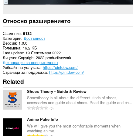
Относно разширението
Сваляния
5132
Категория
Достъпност
Версия
1.0.0
Големина
16,2 KБ
Last update
19 Септември 2022
Лиценз
Copyright 2022 productivework
Декларация за поверителност
Уебсайт на услугата
https://pintdow.com/
Страница за поддръжка
https://pintdow.com/
Related
Shoes Theory - Guide & Review
Shoestheory is all about the different kinds of shoes,
accessories and guide about shoes. Read the guide and ch...
О
0
б
щ
Anime Pahe Info
б
We will give you the most comfortable moments when
watching anime.
р
О